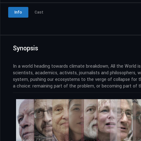
Info
Cast
Synopsis
In a world heading towards climate breakdown, All the World 
scientists, academics, activists, journalists and philosophers
system, pushing our ecosystems to the verge of collapse for th
a choice: remaining part of the problem, or becoming part of t