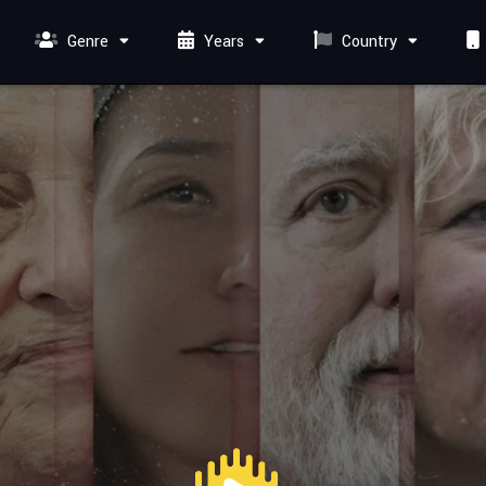
Genre
Years
Country