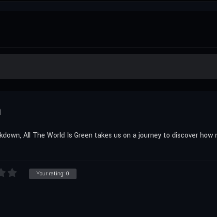
n
kdown, All The World Is Green takes us on a journey to discover how
Your rating:
0