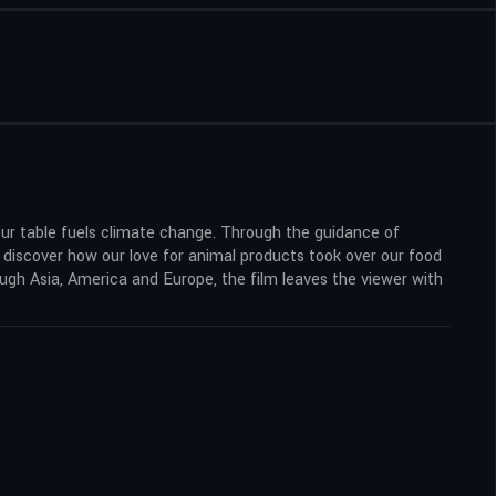
our table fuels climate change. Through the guidance of
o discover how our love for animal products took over our food
ough Asia, America and Europe, the film leaves the viewer with