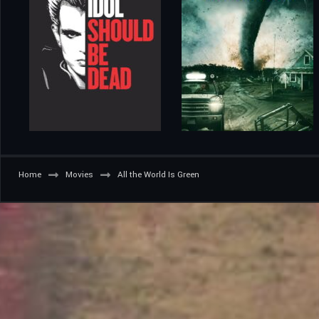
Home
Movies
All the World Is Green