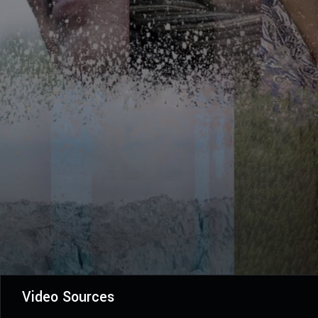
Video Sources