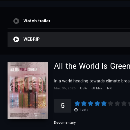
Watch trailer
WEBRIP
All the World Is Gree
In a world heading towards climate brea
Mar. 06, 2026
USA
68 Min.
NR
5
1
vote
Documentary