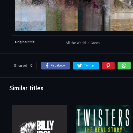
Original title
All the World Is Green
Shared
0
Facebook
Twitter
Similar titles