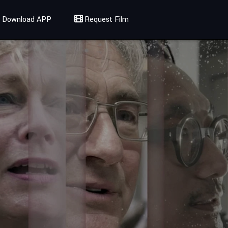
Download APP
Request Film