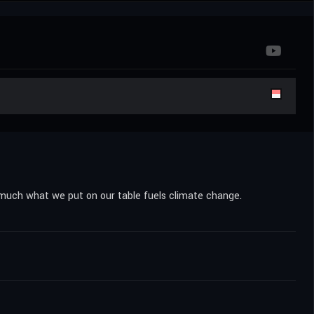
 much what we put on our table fuels climate change.