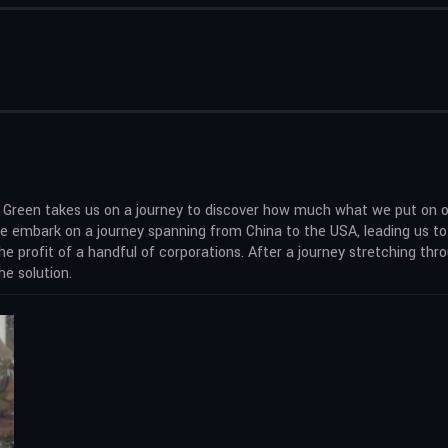
is Green takes us on a journey to discover how much what we put on 
, we embark on a journey spanning from China to the USA, leading us t
e profit of a handful of corporations. After a journey stretching thr
he solution.