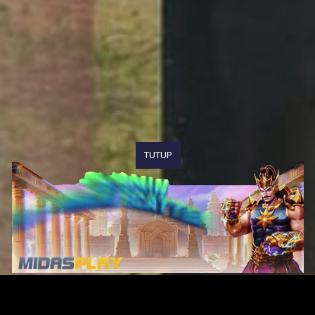
TUTUP