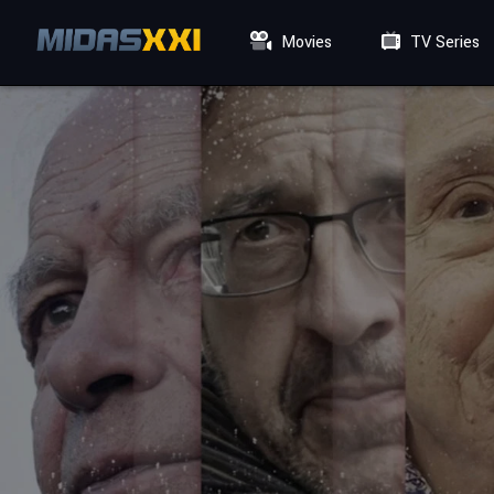
Movies
TV Series