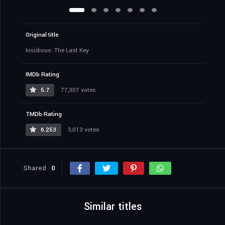
Original title
Insidious: The Last Key
IMDb Rating
5.7
77,307 votes
TMDb Rating
6.253
3,013 votes
Shared
0
Similar titles