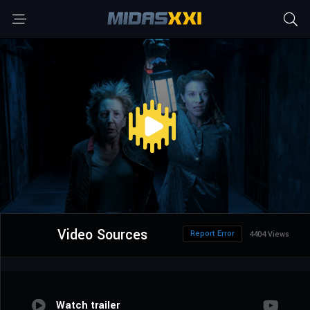
Video Sources
Report Error
4404 Views
Watch trailer