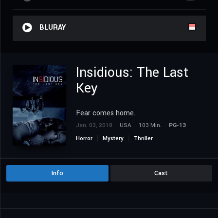
BLURAY
Insidious: The Last
Key
Fear comes home.
Jan. 03, 2018
USA
103 Min.
PG-13
Horror
Mystery
Thriller
Info
Cast