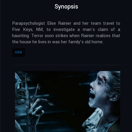
Synopsis
Parapsychologist Elise Rainier and her team travel to
Five Keys, NM, to investigate a man’s claim of a
haunting. Terror soon strikes when Rainier realizes that
the house he lives in was her family’s old home.
USA