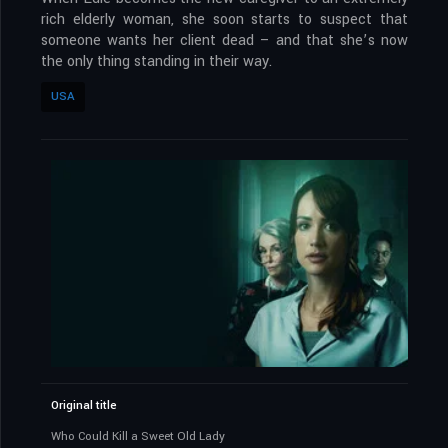
rich elderly woman, she soon starts to suspect that
someone wants her client dead – and that she’s now
the only thing standing in their way.
USA
Original title
Who Could Kill a Sweet Old Lady