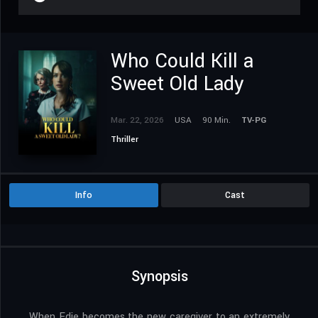
Who Could Kill a
Sweet Old Lady
Mar. 22, 2026
USA
90 Min.
TV-PG
Thriller
Info
Cast
Synopsis
When Edie becomes the new caregiver to an extremely