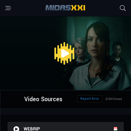
Video Sources
Report Error
2164 Views
WEBRIP