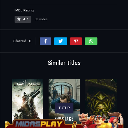
IMDb Rating
4.7
68 votes
Shared
0
Similar titles
TUTUP