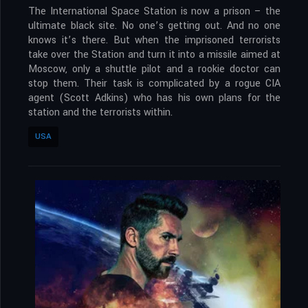
The International Space Station is now a prison – the
ultimate black site. No one’s getting out. And no one
knows it’s there. But when the imprisoned terrorists
take over the Station and turn it into a missile aimed at
Moscow, only a shuttle pilot and a rookie doctor can
stop them. Their task is complicated by a rogue CIA
agent (Scott Adkins) who has his own plans for the
station and the terrorists within.
USA