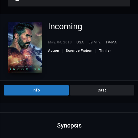
Incoming
May. 04, 2018
USA
89 Min.
TV-MA
Action
Science Fiction
Thriller
Info
Cast
Synopsis