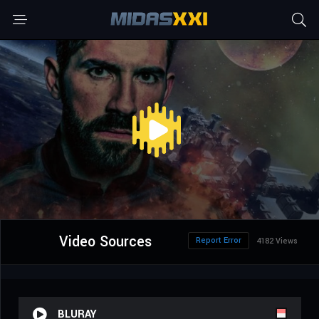
Video Sources
Report Error
4182 Views
BLURAY