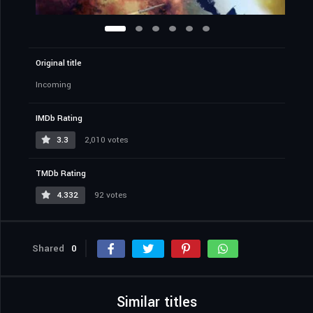
Original title
Incoming
IMDb Rating
3.3
2,010 votes
TMDb Rating
4.332
92 votes
Shared
0
Similar titles