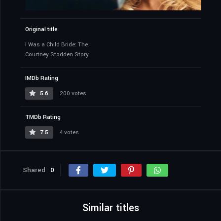
Original title
I Was a Child Bride: The
Courtney Stodden Story
IMDb Rating
5.6
200 votes
TMDb Rating
7.5
4 votes
Shared
0
Similar titles