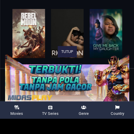
TUTUP
Home
Movies
I Was a Child Bride: The Courtney Stodden Story
Movies
TV Series
Genre
Country