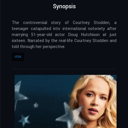
Synopsis
The controversial story of Courtney Stodden, a
teenager catapulted into international notoriety after
marrying 51-year-old actor Doug Hutchison at just
sixteen. Narrated by the real-life Courtney Stodden and
told through her perspective.
USA