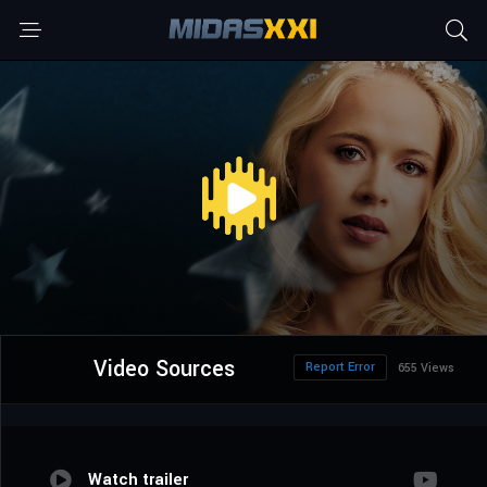
Video Sources
Report Error
655 Views
Watch trailer