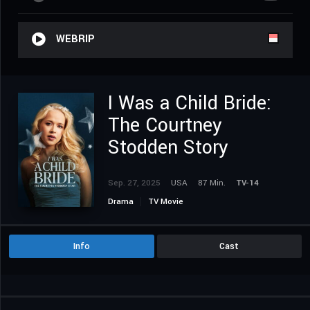
WEBRIP
I Was a Child Bride:
The Courtney
Stodden Story
Sep. 27, 2025
USA
87 Min.
TV-14
Drama
TV Movie
Info
Cast