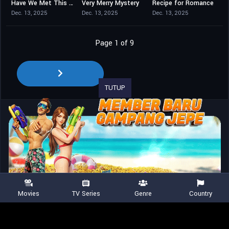
Have We Met This Christmas?
Very Merry Mystery
Recipe for Romance
6.4
5.5
0
Dec. 13, 2025
Dec. 13, 2025
Dec. 13, 2025
Page 1 of 9
TUTUP
Movies
TV Series
Genre
Country