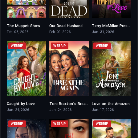
The Muppet Show
Our Dead Husband
Terry McMillan Presents: Tempted 2 Love
8.1
4.9
7.8
Feb. 03, 2026
Feb. 01, 2026
Jan. 31, 2026
WEBRIP
WEBRIP
WEBRIP
Caught by Love
Toni Braxton’s Breathe Again
Love on the Amazon
6.7
5.7
5.9
Jan. 24, 2026
Jan. 24, 2026
Jan. 17, 2026
WEBRIP
WEBRIP
WEBRIP