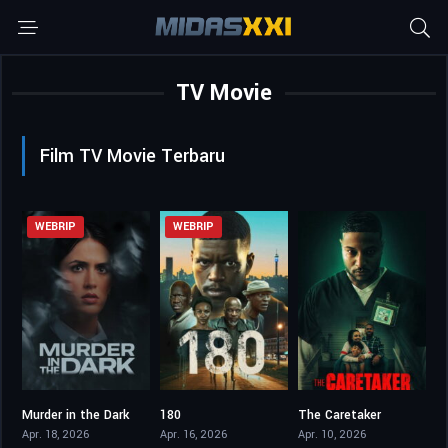
TV Movie
Film TV Movie Terbaru
WEBRIP
WEBRIP
Murder in the Dark
180
The Caretaker
5.4
4.5
4.3
Apr. 18, 2026
Apr. 16, 2026
Apr. 10, 2026