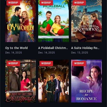
WEBRIP
WEBRIP
WEBRIP
Oy to the World
A Pickleball Christmas
A Suite Holiday Romance
6.1
5.4
6.7
Dec. 14, 2025
Dec. 14, 2025
Dec. 13, 2025
WEBRIP
WEBRIP
WEBRIP