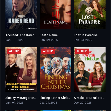
Accused: The Karen Read Story
Death Name
Lost in Paradise
5.6
4.4
7.1
Jan. 10, 2026
Jan. 09, 2026
Jan. 03, 2026
WEBRIP
WEBRIP
WEBRIP
Ainsley McGregor Mysteries: A Case For the Watchmaker
Finding Father Christmas
A Make or Break Holiday
7.2
6.2
6
Jan. 01, 2026
Dec. 24, 2025
Dec. 20, 2025