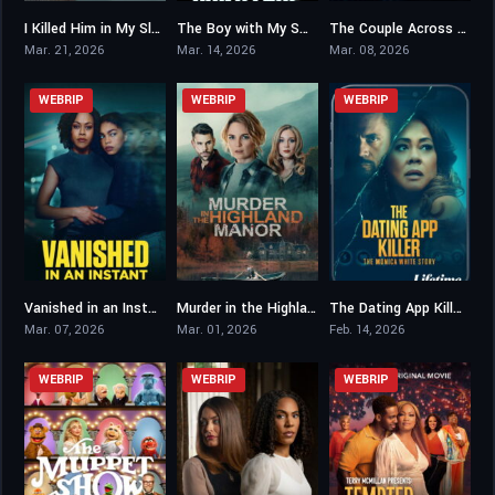
I Killed Him in My Sleep
The Boy with My Son’s Face
The Couple Across the Street
6.4
5
5
Mar. 21, 2026
Mar. 14, 2026
Mar. 08, 2026
WEBRIP
WEBRIP
WEBRIP
Vanished in an Instant
Murder in the Highland Manor
The Dating App Killer: The Monica White Story
5.3
4.9
6.7
Mar. 07, 2026
Mar. 01, 2026
Feb. 14, 2026
WEBRIP
WEBRIP
WEBRIP