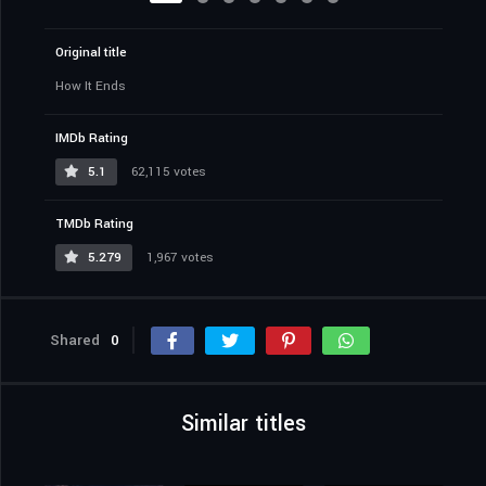
Original title
How It Ends
IMDb Rating
5.1
62,115 votes
TMDb Rating
5.279
1,967 votes
Shared
0
Similar titles