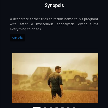
Synopsis
A desperate father tries to return home to his pregnant
wife after a mysterious apocalyptic event turns
everything to chaos.
Canada