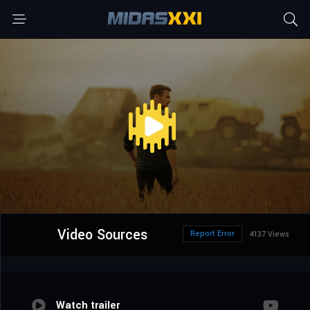
Video Sources
Report Error
4137 Views
Watch trailer