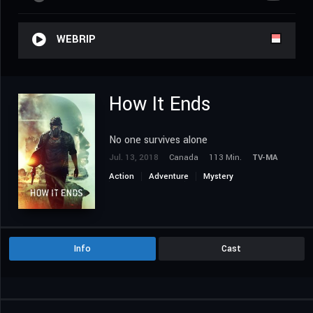
WEBRIP
How It Ends
No one survives alone
Jul. 13, 2018
Canada
113 Min.
TV-MA
Action
Adventure
Mystery
Science Fiction
Thriller
Info
Cast