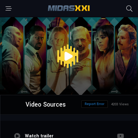
Video Sources
Report Error
4203 Views
Watch trailer