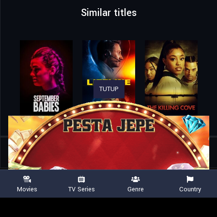
Similar titles
TUTUP
Home
Movies
Hotel Artemis
Movies
TV Series
Genre
Country