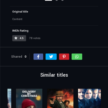
Original title
Content
IMDb Rating
4.5
78 votes
Shared
0
Similar titles