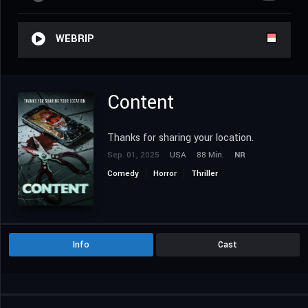
WEBRIP
Content
Thanks for sharing your location.
Sep. 01, 2025
USA
88 Min.
NR
Comedy
Horror
Thriller
Info
Cast