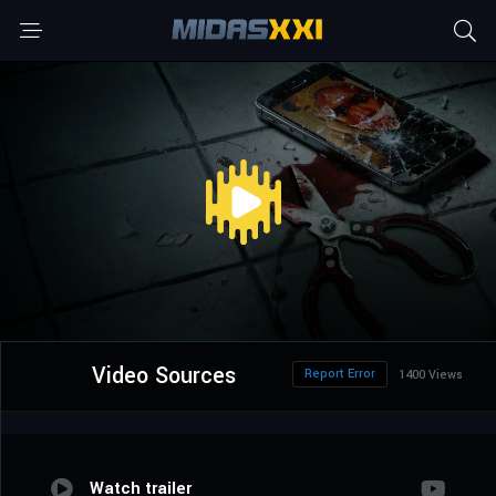
Video Sources
Report Error
1400 Views
Watch trailer