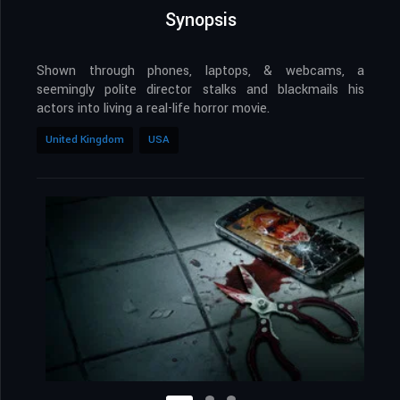
Synopsis
Shown through phones, laptops, & webcams, a
seemingly polite director stalks and blackmails his
actors into living a real-life horror movie.
United Kingdom
USA