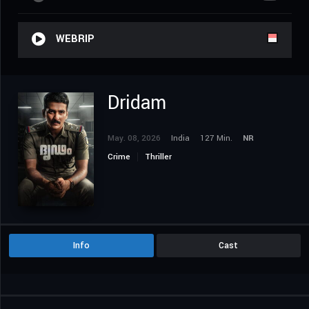
WEBRIP
Dridam
May. 08, 2026
India
127 Min.
NR
Crime
Thriller
Info
Cast