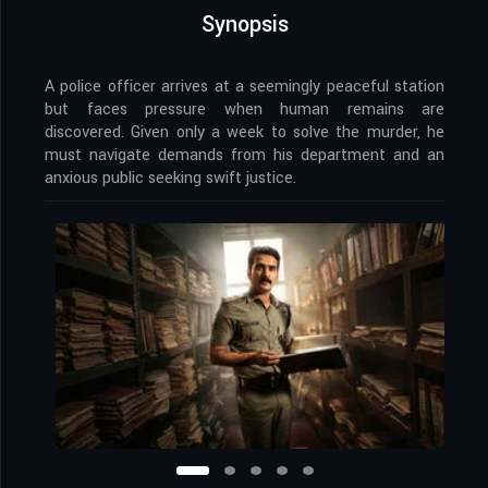
Synopsis
A police officer arrives at a seemingly peaceful station
but faces pressure when human remains are
discovered. Given only a week to solve the murder, he
must navigate demands from his department and an
anxious public seeking swift justice.