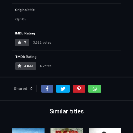
Original title
ദൃഢം
IMDb Rating
7
3,692 votes
TMDb Rating
4.833
6 votes
Shared
0
Similar titles