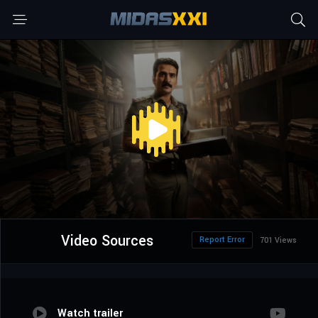
Video Sources
Report Error
701 Views
Watch trailer