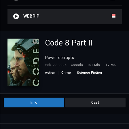
WEBRIP
Code 8 Part II
Power corrupts.
Feb. 27, 2024
Canada
101 Min.
TV-MA
Action
Crime
Science Fiction
Info
Cast