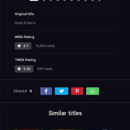
Original title
Code 8 Part II
IMDb Rating
5.7
16,394 votes
TMDb Rating
6.35
639 votes
Shared
0
Similar titles