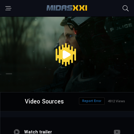
Video Sources
Report Error
4912 Views
Watch trailer