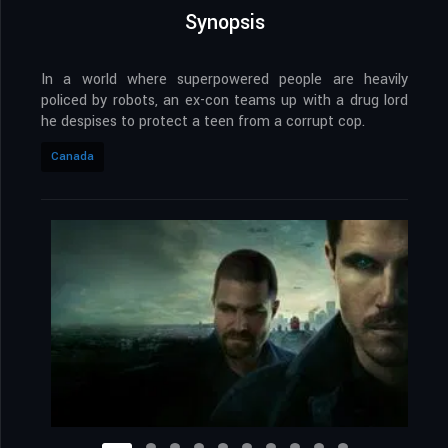
Synopsis
In a world where superpowered people are heavily
policed by robots, an ex-con teams up with a drug lord
he despises to protect a teen from a corrupt cop.
Canada