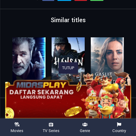
Similar titles
TUTUP
Home
Movies
Christy
Movies
TV Series
Genre
Country