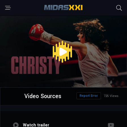
Video Sources
Report Error
725 Views
Watch trailer