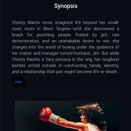
Synopsis
Christy Martin never imagined life beyond her small-
town roots in West Virginia—until she discovered a
knack for punching people. Fueled by grit, raw
determination, and an unshakable desire to win, she
charges into the world of boxing under the guidance of
her trainer and manager-turned-husband, Jim. But while
Christy flaunts a fiery persona in the ring, her toughest
battles unfold outside it—confronting family, identity,
and a relationship that just might become life-or-death.
USA