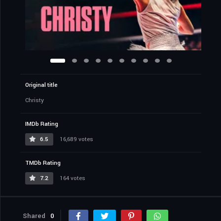
Original title
Christy
IMDb Rating
6.5
16,689 votes
TMDb Rating
7.2
164 votes
Shared
0