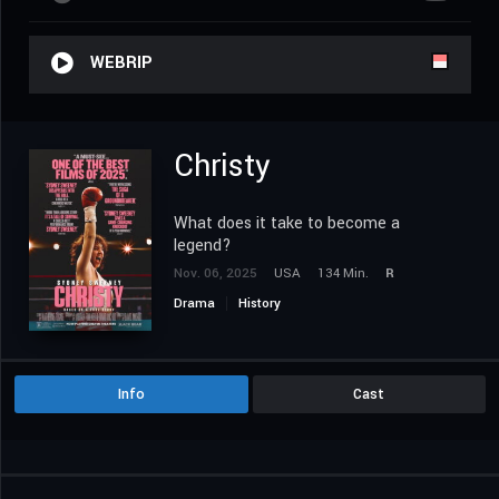
WEBRIP
Christy
What does it take to become a
legend?
Nov. 06, 2025
USA
134 Min.
R
Drama
History
Info
Cast