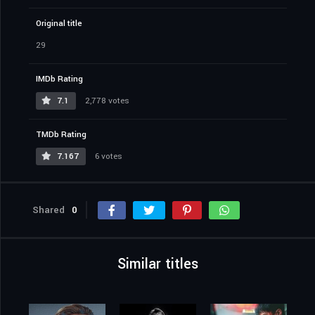
Original title
29
IMDb Rating
7.1
2,778 votes
TMDb Rating
7.167
6 votes
Shared
0
Similar titles