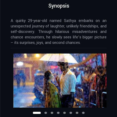
Synopsis
A quirky 29-year-old named Sathya embarks on an
unexpected journey of laughter, unlikely friendships, and
self-discovery. Through hilarious misadventures and
chance encounters, he slowly sees life’s bigger picture
– its surprises, joys, and second chances.