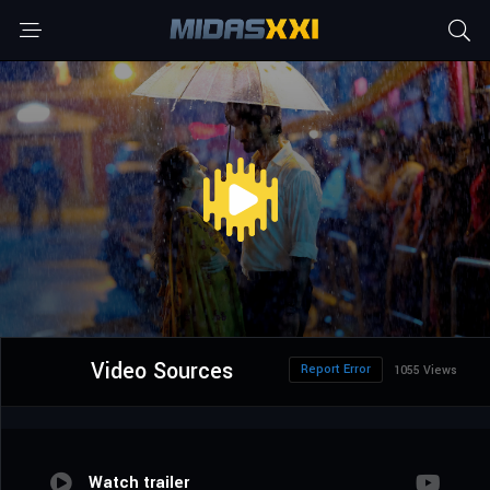
Video Sources
Report Error
1055 Views
Watch trailer