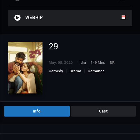
WEBRIP
29
May. 08, 2026
India
149 Min.
NR
Comedy
Drama
Romance
Info
Cast