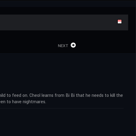
NEXT
d to feed on. Cheol learns from Bi Bi that he needs to kill the
ueen to have nightmares.