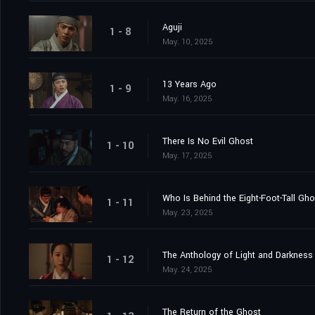
Aguji
1 - 8
May. 10, 2025
13 Years Ago
1 - 9
May. 16, 2025
There Is No Evil Ghost
1 - 10
May. 17, 2025
Who Is Behind the Eight-Foot-Tall Gh
1 - 11
May. 23, 2025
The Anthology of Light and Darkness
1 - 12
May. 24, 2025
The Return of the Ghost