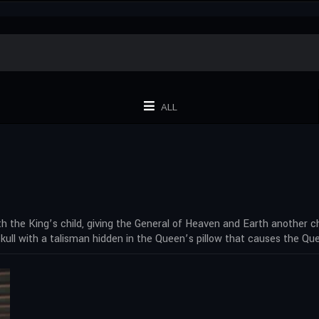
ALL
 the King’s child, giving the General of Heaven and Earth another chil
skull with a talisman hidden in the Queen’s pillow that causes the Q