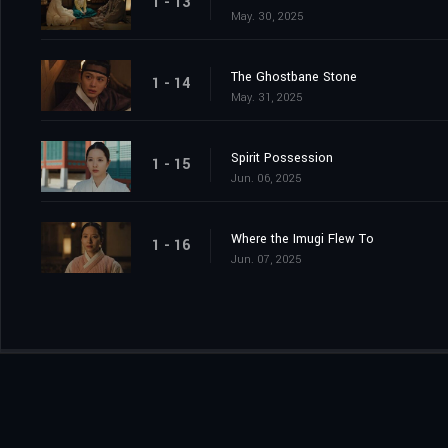
1 - 13
May. 30, 2025
The Ghostbane Stone
1 - 14
May. 31, 2025
Spirit Possession
1 - 15
Jun. 06, 2025
Where the Imugi Flew To
1 - 16
Jun. 07, 2025