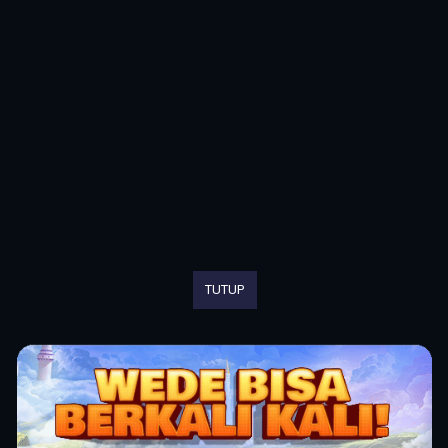
TUTUP