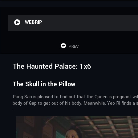
WEBRIP
PREV
The Haunted Palace: 1x6
The Skull in the Pillow
Pung San is pleased to find out that the Queen is pregnant with
body of Gap to get out of his body. Meanwhile, Yeo Ri finds a 