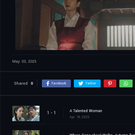
May. 03, 2025
Shared
0
Facebook
Twitter
A Talented Woman
1 - 1
Apr. 18, 2025