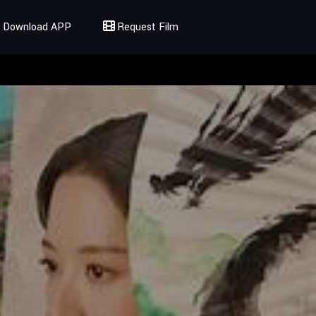
Download APP
Request Film