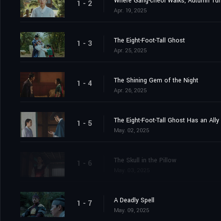
Where Gang-cheol Walks, Autumn Tur
1 - 2
Apr. 19, 2025
The Eight-Foot-Tall Ghost
1 - 3
Apr. 25, 2025
The Shining Gem of the Night
1 - 4
Apr. 26, 2025
The Eight-Foot-Tall Ghost Has an Ally
1 - 5
May. 02, 2025
The Skull in the Pillow
1 - 6
May. 03, 2025
A Deadly Spell
1 - 7
May. 09, 2025