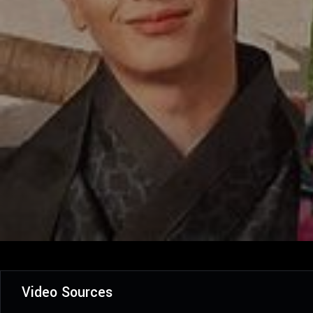
Video Sources