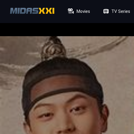
Movies
TV Series