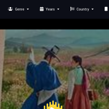
Genre
Years
Country