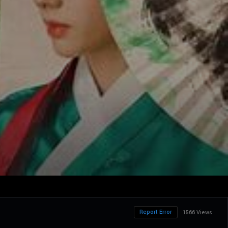
Report Error
1566 Views