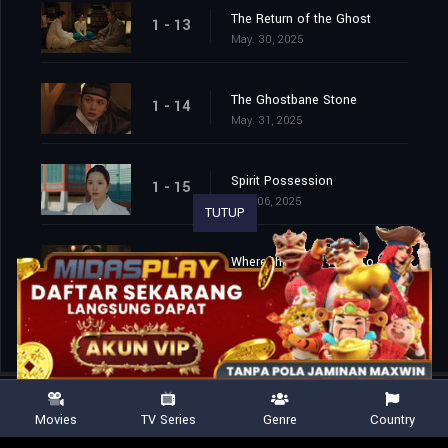
The Return of the Ghost
1 - 13
May. 30, 2025
The Ghostbane Stone
1 - 14
May. 31, 2025
Spirit Possession
1 - 15
Jun. 06, 2025
TUTUP
Where the Imugi Flew To
1 - 16
Jun. 07, 2025
Movies
TV Series
Genre
Country