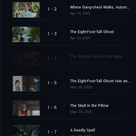
Where Gang-cheol Walks, Autumn Turns to Spring
1 - 2
Apr. 19, 2025
The Eight-Foot-Tall Ghost
1 - 3
Apr. 25, 2025
The Shining Gem of the Night
1 - 4
Apr. 26, 2025
The Eight-Foot-Tall Ghost Has an Ally
1 - 5
May. 02, 2025
The Skull in the Pillow
1 - 6
May. 03, 2025
A Deadly Spell
1 - 7