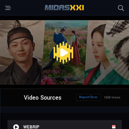
Video Sources
Report Error
1606 Views
WEBRIP