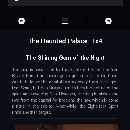
The Haunted Palace: 1x4
The Shining Gem of the Night
The king is possessed by the Eight-feet Spirit, but Yeo
Ri and Kang Cheol manage to get rid of it. Kang Cheol
wants to leave the capital to stay away from the Eight-
feet Spirit, but Yeo Ri asks him to help her get rid of the
spirit and save Yun Gap. However, the king banishes the
two from the capital for breaking the law, which is doing
a ritual in the capital. Meanwhile, the Eight-feet Spirit
finds another target.