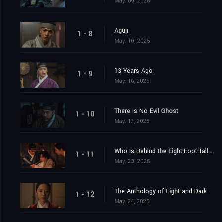
May. 09, 2025
Aguji
1 - 8
May. 10, 2025
13 Years Ago
1 - 9
May. 16, 2025
There Is No Evil Ghost
1 - 10
May. 17, 2025
Who Is Behind the Eight-Foot-Tall Ghost?
1 - 11
May. 23, 2025
The Anthology of Light and Darkness
1 - 12
May. 24, 2025