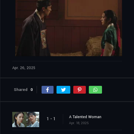
Apr. 26, 2025
Shared
0
A Talented Woman
1 - 1
Apr. 18, 2025