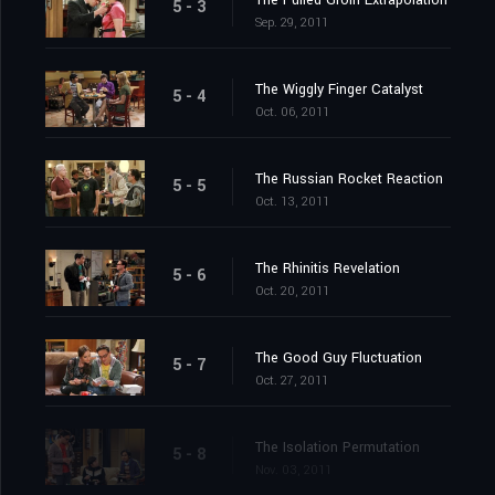
The Pulled Groin Extrapolation
5 - 3
Sep. 29, 2011
The Wiggly Finger Catalyst
5 - 4
Oct. 06, 2011
The Russian Rocket Reaction
5 - 5
Oct. 13, 2011
The Rhinitis Revelation
5 - 6
Oct. 20, 2011
The Good Guy Fluctuation
5 - 7
Oct. 27, 2011
The Isolation Permutation
5 - 8
Nov. 03, 2011