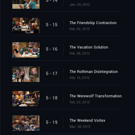
5 - 14
Jan. 26, 2012
The Friendship Contraction
5 - 15
Feb. 02, 2012
The Vacation Solution
5 - 16
Feb. 09, 2012
The Rothman Disintegration
5 - 17
Feb. 16, 2012
The Werewolf Transformation
5 - 18
Feb. 23, 2012
The Weekend Vortex
5 - 19
Mar. 08, 2012