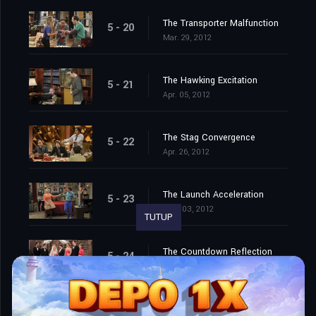
The Transporter Malfunction
5 - 20
Mar. 29, 2012
The Hawking Excitation
5 - 21
Apr. 05, 2012
The Stag Convergence
5 - 22
Apr. 26, 2012
The Launch Acceleration
5 - 23
May. 03, 2012
TUTUP
The Countdown Reflection
5 - 24
May. 10, 2012