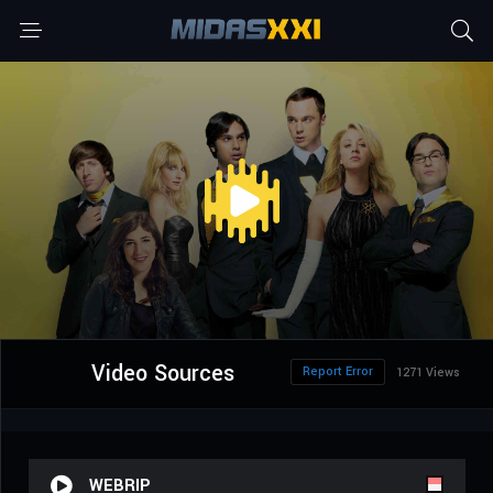
Video Sources
Report Error
1271 Views
WEBRIP