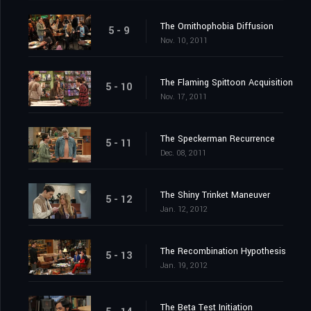
The Ornithophobia Diffusion
5 - 9
Nov. 10, 2011
The Flaming Spittoon Acquisition
5 - 10
Nov. 17, 2011
The Speckerman Recurrence
5 - 11
Dec. 08, 2011
The Shiny Trinket Maneuver
5 - 12
Jan. 12, 2012
The Recombination Hypothesis
5 - 13
Jan. 19, 2012
The Beta Test Initiation