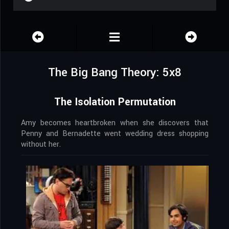
The Big Bang Theory: 5x8
The Isolation Permutation
Amy becomes heartbroken when she discovers that
Penny and Bernadette went wedding dress shopping
without her.