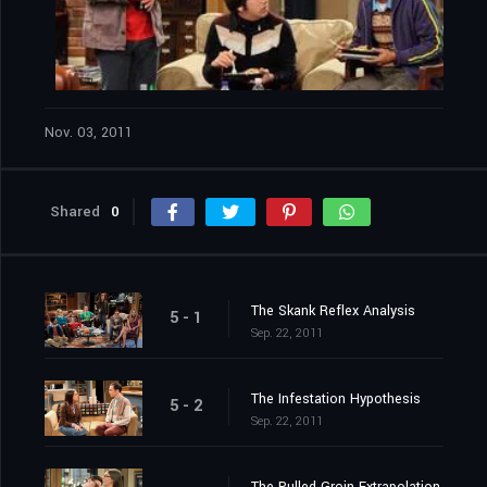
Nov. 03, 2011
Shared
0
The Skank Reflex Analysis
5 - 1
Sep. 22, 2011
The Infestation Hypothesis
5 - 2
Sep. 22, 2011