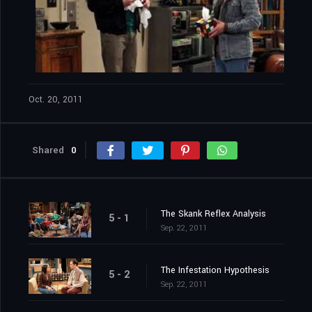
Oct. 20, 2011
Shared
0
The Skank Reflex Analysis
5 - 1
Sep. 22, 2011
The Infestation Hypothesis
5 - 2
Sep. 22, 2011