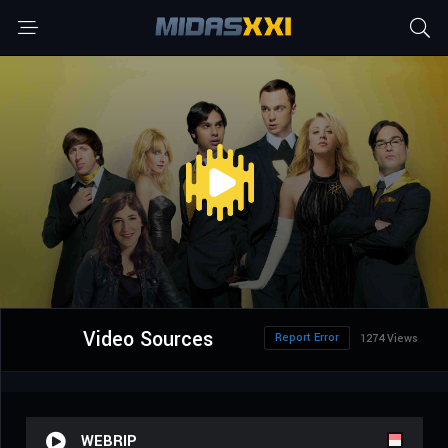
Video Sources
Report Error
1274 Views
WEBRIP