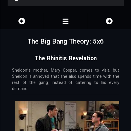
The Big Bang Theory: 5x6
The Rhinitis Revelation
Sheldon’s mother, Mary Cooper, comes to visit, but
Sheldon is annoyed that she also spends time with the
rest of the gang, instead of catering to his every
demand.