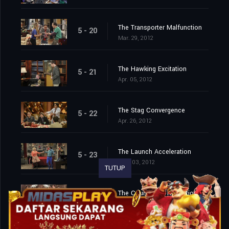
The Transporter Malfunction
5 - 20
Mar. 29, 2012
The Hawking Excitation
5 - 21
Apr. 05, 2012
The Stag Convergence
5 - 22
Apr. 26, 2012
The Launch Acceleration
5 - 23
May. 03, 2012
TUTUP
The Countdown Reflection
5 - 24
May. 10, 2012