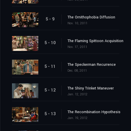
The Ornithophobia Diffusion
5 - 9
Nov. 10, 2011
The Flaming Spittoon Acquisition
5 - 10
Nov. 17, 2011
The Speckerman Recurrence
5 - 11
Dec. 08, 2011
The Shiny Trinket Maneuver
5 - 12
Jan. 12, 2012
The Recombination Hypothesis
5 - 13
Jan. 19, 2012