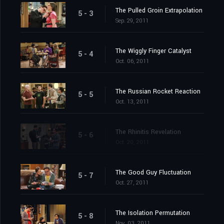
The Pulled Groin Extrapolation
5 - 3
Sep. 29, 2011
The Wiggly Finger Catalyst
5 - 4
Oct. 06, 2011
The Russian Rocket Reaction
5 - 5
Oct. 13, 2011
The Rhinitis Revelation
5 - 6
Oct. 20, 2011
The Good Guy Fluctuation
5 - 7
Oct. 27, 2011
The Isolation Permutation
5 - 8
Nov. 03, 2011