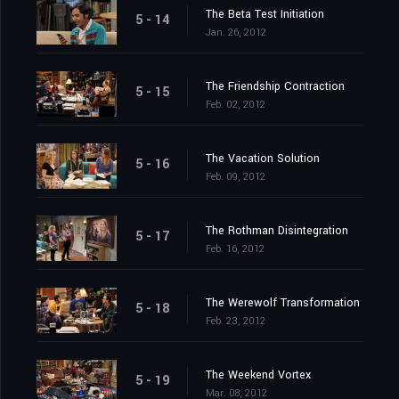
The Beta Test Initiation
5 - 14
Jan. 26, 2012
The Friendship Contraction
5 - 15
Feb. 02, 2012
The Vacation Solution
5 - 16
Feb. 09, 2012
The Rothman Disintegration
5 - 17
Feb. 16, 2012
The Werewolf Transformation
5 - 18
Feb. 23, 2012
The Weekend Vortex
5 - 19
Mar. 08, 2012