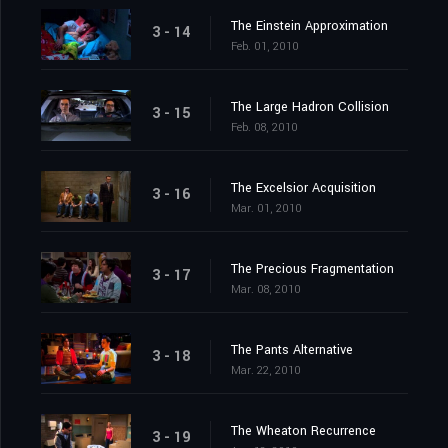
The Einstein Approximation
3 - 14
Feb. 01, 2010
The Large Hadron Collision
3 - 15
Feb. 08, 2010
The Excelsior Acquisition
3 - 16
Mar. 01, 2010
The Precious Fragmentation
3 - 17
Mar. 08, 2010
The Pants Alternative
3 - 18
Mar. 22, 2010
The Wheaton Recurrence
3 - 19