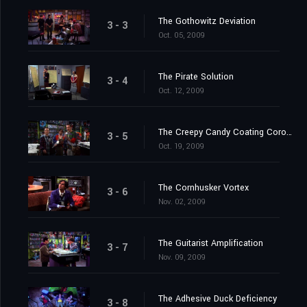
The Gothowitz Deviation
3 - 3
Oct. 05, 2009
The Pirate Solution
3 - 4
Oct. 12, 2009
The Creepy Candy Coating Corollary
3 - 5
Oct. 19, 2009
The Cornhusker Vortex
3 - 6
Nov. 02, 2009
The Guitarist Amplification
3 - 7
Nov. 09, 2009
The Adhesive Duck Deficiency
3 - 8