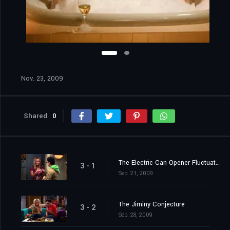
Nov. 23, 2009
Shared
0
The Electric Can Opener Fluctuation
3 - 1
Sep. 21, 2009
The Jiminy Conjecture
3 - 2
Sep. 28, 2009