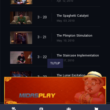
Apr. 12, 2010
The Spaghetti Catalyst
3 - 20
May. 03, 2010
The Plimpton Stimulation
3 - 21
May. 10, 2010
The Staircase Implementation
3 - 22
May. 17, 2010
TUTUP
The Lunar Excitation
3 - 23
May. 24, 2010