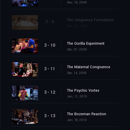
Nov. 16, 2009
The Vengeance Formulation
3 - 9
Nov. 23, 2009
The Gorilla Experiment
3 - 10
Dec. 07, 2009
The Maternal Congruence
3 - 11
Dec. 14, 2009
The Psychic Vortex
3 - 12
Jan. 11, 2010
The Bozeman Reaction
3 - 13
Jan. 18, 2010