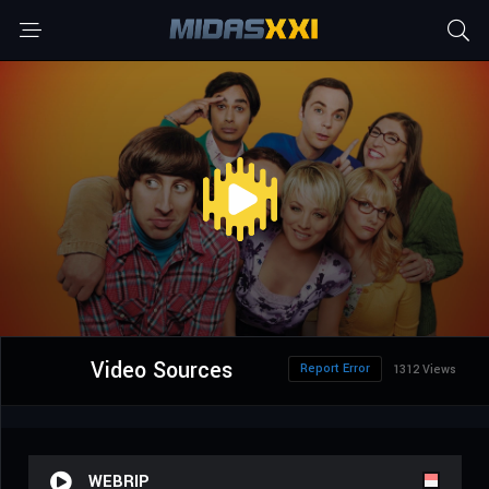
Video Sources
Report Error
1312 Views
WEBRIP