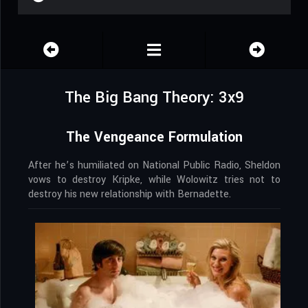
The Big Bang Theory: 3x9
The Vengeance Formulation
After he’s humiliated on National Public Radio, Sheldon
vows to destroy Kripke, while Wolowitz tries not to
destroy his new relationship with Bernadette.