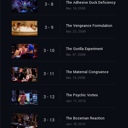
The Adhesive Duck Deficiency
3 - 8
Nov. 16, 2009
The Vengeance Formulation
3 - 9
Nov. 23, 2009
The Gorilla Experiment
3 - 10
Dec. 07, 2009
The Maternal Congruence
3 - 11
Dec. 14, 2009
The Psychic Vortex
3 - 12
Jan. 11, 2010
The Bozeman Reaction
3 - 13
Jan. 18, 2010