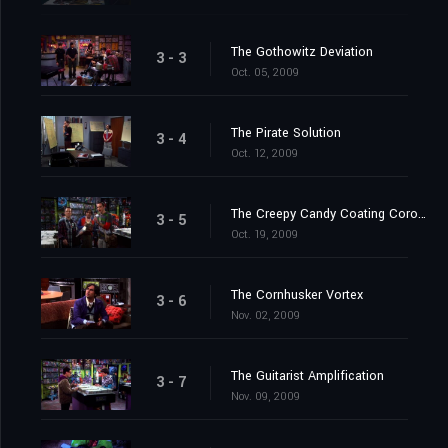
The Gothowitz Deviation
3 - 3
Oct. 05, 2009
The Pirate Solution
3 - 4
Oct. 12, 2009
The Creepy Candy Coating Corollary
3 - 5
Oct. 19, 2009
The Cornhusker Vortex
3 - 6
Nov. 02, 2009
The Guitarist Amplification
3 - 7
Nov. 09, 2009