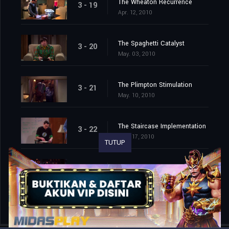
The Wheaton Recurrence
3 - 19
Apr. 12, 2010
The Spaghetti Catalyst
3 - 20
May. 03, 2010
The Plimpton Stimulation
3 - 21
May. 10, 2010
The Staircase Implementation
3 - 22
May. 17, 2010
TUTUP
The Lunar Excitation
3 - 23
May. 24, 2010