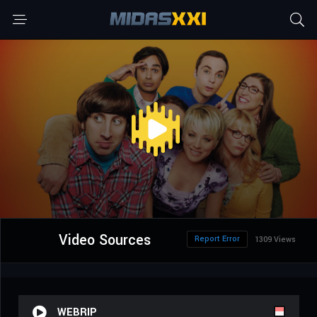
Video Sources
Report Error
1309 Views
WEBRIP