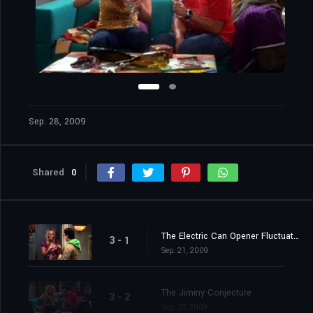
Sep. 28, 2009
Shared
0
The Electric Can Opener Fluctuation
3 - 1
Sep. 21, 2009
The Jiminy Conjecture
3 - 2
Sep. 28, 2009