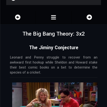
The Big Bang Theory: 3x2
The Jiminy Conjecture
Leonard and Penny struggle to recover from an
awkward first hookup while Sheldon and Howard stake
their best comic books on a bet to determine the
species of a cricket.