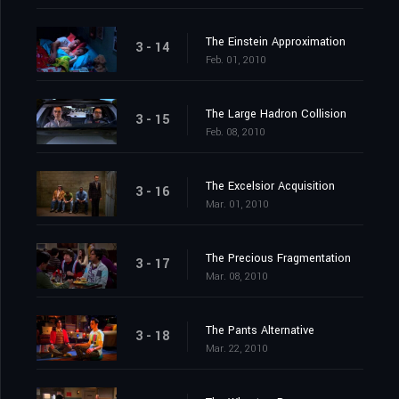
The Einstein Approximation
3 - 14
Feb. 01, 2010
The Large Hadron Collision
3 - 15
Feb. 08, 2010
The Excelsior Acquisition
3 - 16
Mar. 01, 2010
The Precious Fragmentation
3 - 17
Mar. 08, 2010
The Pants Alternative
3 - 18
Mar. 22, 2010