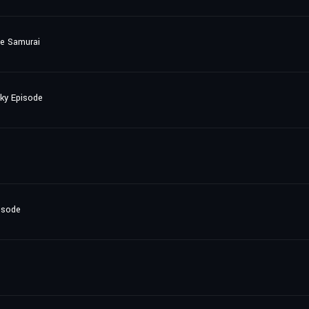
he Samurai
nky Episode
isode