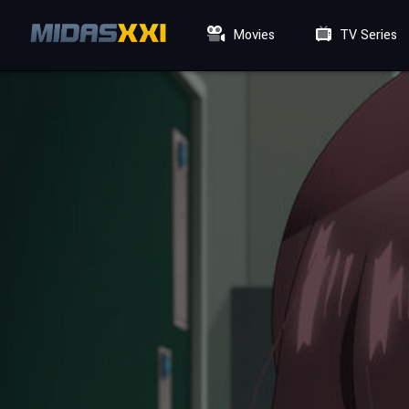
Movies
TV Series