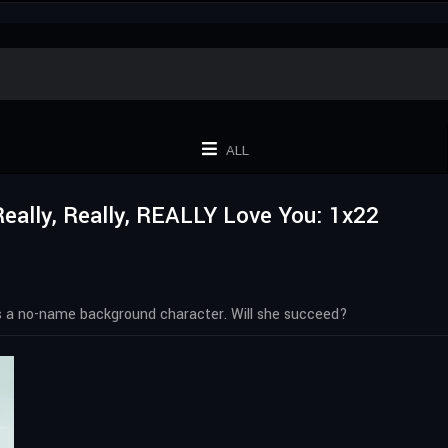
ALL
 Really, Really, REALLY Love You: 1x22
 as a no-name background character. Will she succeed?