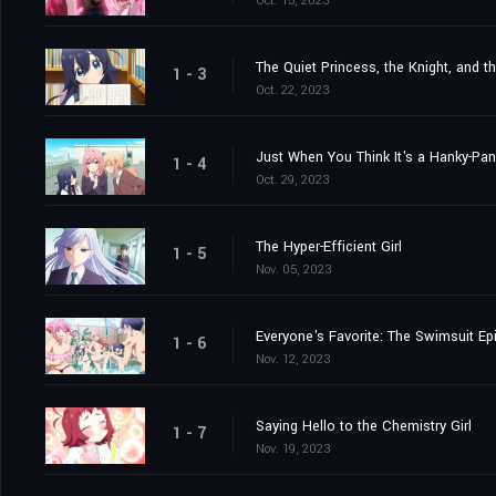
Oct. 15, 2023
The Quiet Princess, the Knight, and t
1 - 3
Oct. 22, 2023
Just When You Think It's a Hanky-Pa
1 - 4
Oct. 29, 2023
The Hyper-Efficient Girl
1 - 5
Nov. 05, 2023
Everyone's Favorite: The Swimsuit Ep
1 - 6
Nov. 12, 2023
Saying Hello to the Chemistry Girl
1 - 7
Nov. 19, 2023