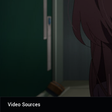
Video Sources