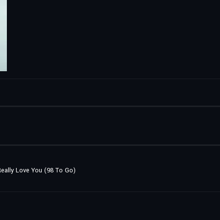
 Really Love You (98 To Go)