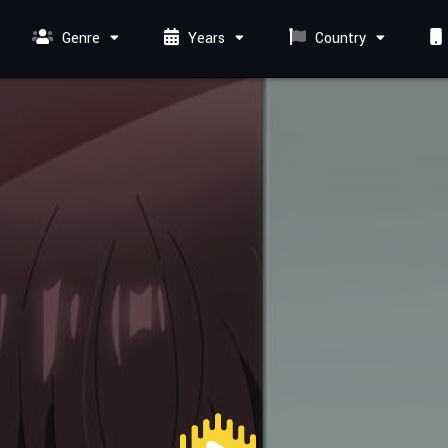
Genre
Years
Country