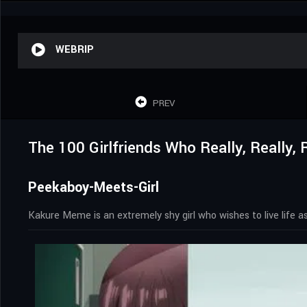
WEBRIP
PREV
The 100 Girlfriends Who Really, Really,
Peekaboy-Meets-Girl
Kakure Meme is an extremely shy girl who wishes to live life