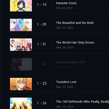
Karaoke Crisis
1 - 19
Feb. 23, 2025
The Beautiful and the Bold
1 - 20
Mar. 02, 2025
The World Hair Only Grows
1 - 21
Mar. 09, 2025
Peekaboy-Meets-Girl
1 - 22
Mar. 16, 2025
Tsundere Lost
1 - 23
Mar. 23, 2025
The 100 Girlfriends Who Really, Reall
1 - 24
Mar. 30, 2025