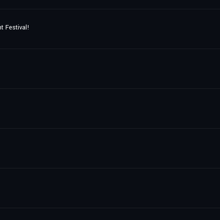
t Festival!