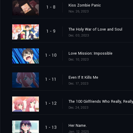
Kiss Zombie Panic
1 - 8
Nov. 26, 2023
The Holy War of Love and Soul
1 - 9
Dec. 03, 2023
Love Mission: Impossible
1 - 10
Dec. 10, 2023
Even If It Kills Me
1 - 11
Dec. 17, 2023
The 100 Girlfriends Who Really, Reall
1 - 12
Dec. 24, 2023
Her Name.
1 - 13
Jan. 12, 2025