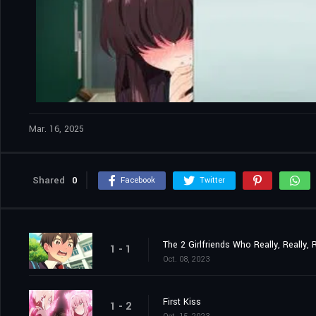
Mar. 16, 2025
Shared
0
Facebook
Twitter
The 2 Girlfriends Who Really, Really,
1 - 1
Oct. 08, 2023
First Kiss
1 - 2