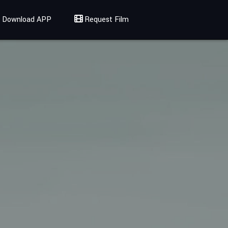
Download APP
Request Film