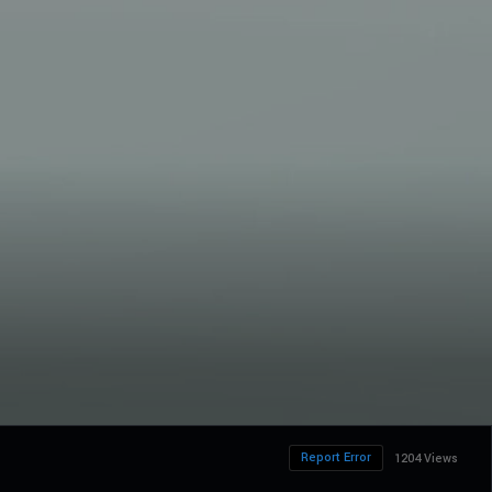
Report Error
1204 Views