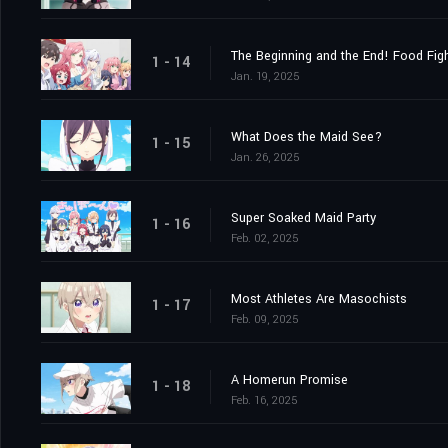
The Beginning and the End! Food Figh
1 - 14
Jan. 19, 2025
What Does the Maid See?
1 - 15
Jan. 26, 2025
Super Soaked Maid Party
1 - 16
Feb. 02, 2025
Most Athletes Are Masochists
1 - 17
Feb. 09, 2025
A Homerun Promise
1 - 18
Feb. 16, 2025