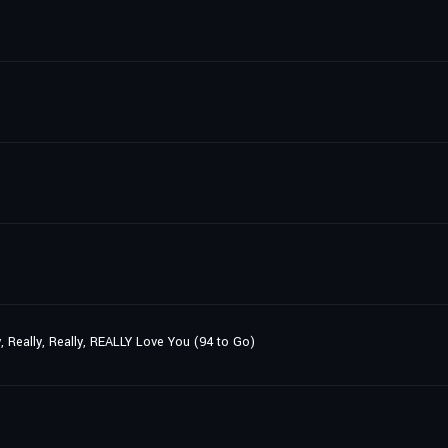
y, Really, Really, REALLY Love You (94 to Go)