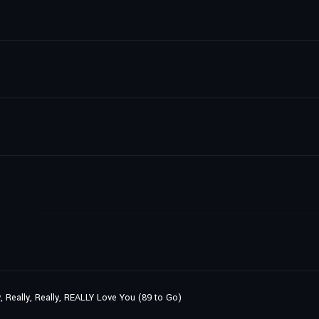
y, Really, Really, REALLY Love You (89 to Go)