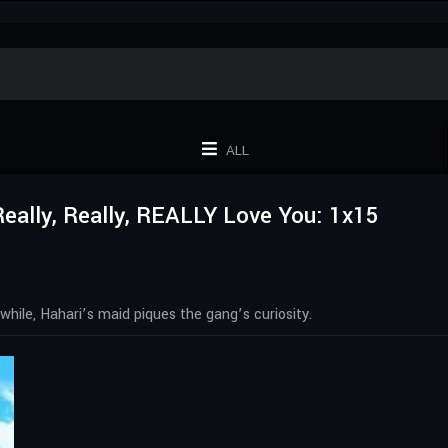
ALL
 Really, Really, REALLY Love You: 1x15
hile, Hahari’s maid piques the gang’s curiosity.