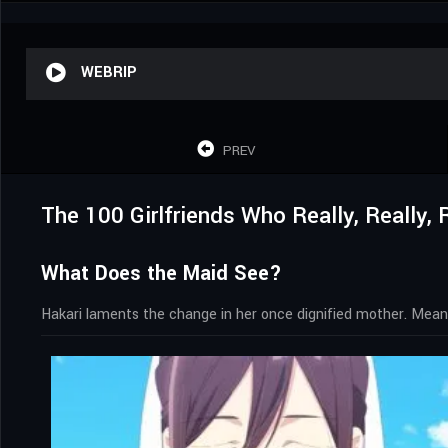
WEBRIP
PREV
The 100 Girlfriends Who Really, Really,
What Does the Maid See?
Hakari laments the change in her once dignified mother. Meanw