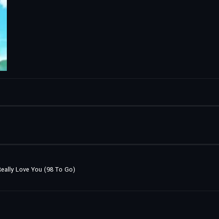
 Really Love You (98 To Go)