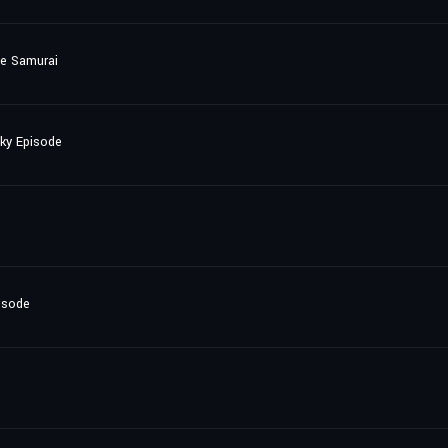
he Samurai
nky Episode
isode