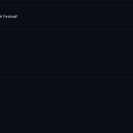
t Festival!