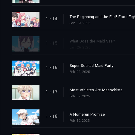
The Beginning and the End! Food Figh
1 - 14
Jan. 19, 2025
What Does the Maid See?
1 - 15
Jan. 26, 2025
Super Soaked Maid Party
1 - 16
Feb. 02, 2025
Most Athletes Are Masochists
1 - 17
Feb. 09, 2025
A Homerun Promise
1 - 18
Feb. 16, 2025