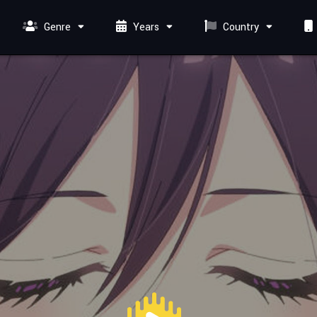
Genre
Years
Country