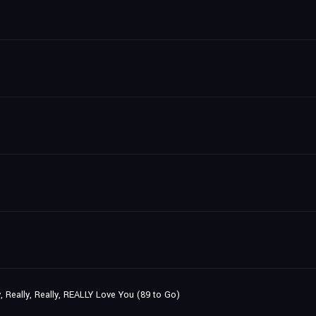
y, Really, Really, REALLY Love You (89 to Go)