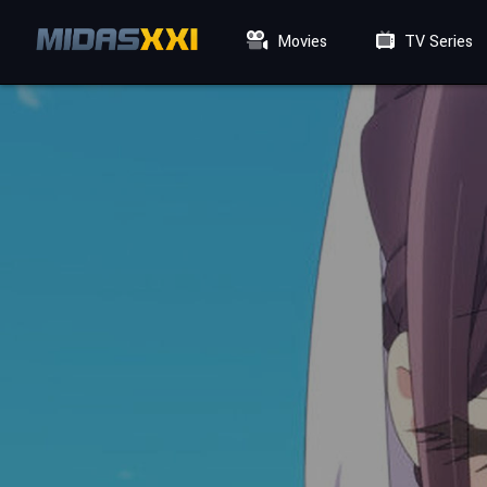
Movies
TV Series