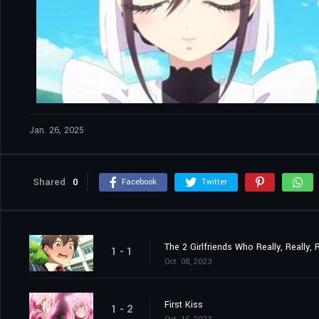
Jan. 26, 2025
Shared
0
Facebook
Twitter
The 2 Girlfriends Who Really, Really,
1 - 1
Oct. 08, 2023
First Kiss
1 - 2