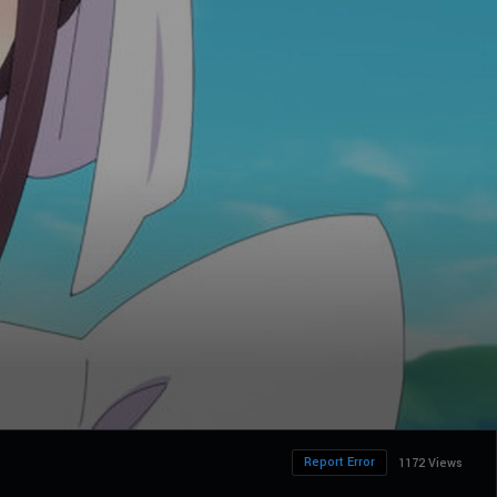
Report Error
1172 Views