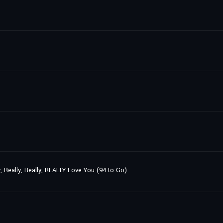
y, Really, Really, REALLY Love You (94 to Go)