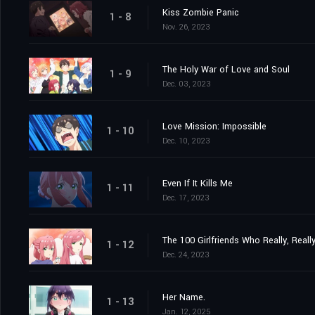
Kiss Zombie Panic
1 - 8
Nov. 26, 2023
The Holy War of Love and Soul
1 - 9
Dec. 03, 2023
Love Mission: Impossible
1 - 10
Dec. 10, 2023
Even If It Kills Me
1 - 11
Dec. 17, 2023
The 100 Girlfriends Who Really, Reall
1 - 12
Dec. 24, 2023
Her Name.
1 - 13
Jan. 12, 2025