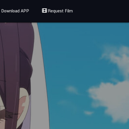
Download APP
Request Film