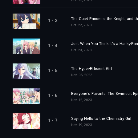
Oct. 15, 2023
The Quiet Princess, the Knight, and t
1 - 3
Oct. 22, 2023
Just When You Think It's a Hanky-Pa
1 - 4
Oct. 29, 2023
The Hyper-Efficient Girl
1 - 5
Nov. 05, 2023
Everyone's Favorite: The Swimsuit Ep
1 - 6
Nov. 12, 2023
Saying Hello to the Chemistry Girl
1 - 7
Nov. 19, 2023