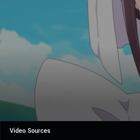
Video Sources