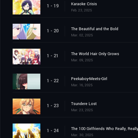
Karaoke Crisis
1 - 19
Feb. 23, 2025
The Beautiful and the Bold
1 - 20
Mar. 02, 2025
The World Hair Only Grows
1 - 21
Mar. 09, 2025
Peekaboy-Meets-Girl
1 - 22
Mar. 16, 2025
Tsundere Lost
1 - 23
Mar. 23, 2025
The 100 Girlfriends Who Really, Reall
1 - 24
Mar. 30, 2025