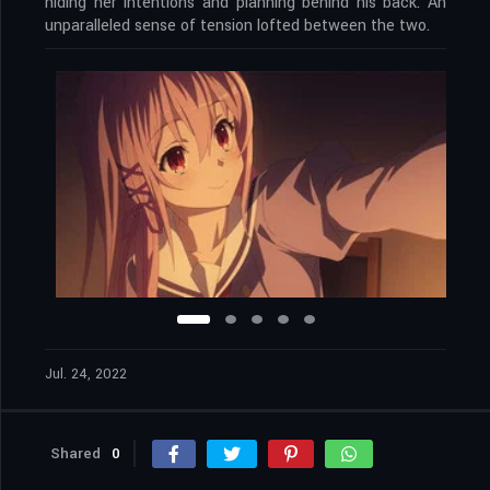
hiding her intentions and planning behind his back. An
unparalleled sense of tension lofted between the two.
Jul. 24, 2022
Shared
0