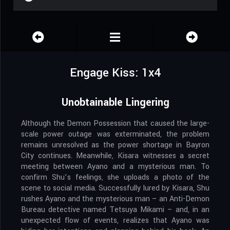
Engage Kiss: 1x4
Unobtainable Lingering
Although the Demon Possession that caused the large-
scale power outage was exterminated, the problem
remains unresolved as the power shortage in Bayron
City continues. Meanwhile, Kisara witnesses a secret
meeting between Ayano and a mysterious man. To
confirm Shu’s feelings, she uploads a photo of the
scene to social media. Successfully lured by Kisara, Shu
rushes Ayano and the mysterious man – an Anti-Demon
Bureau detective named Tetsuya Mikami – and, in an
unexpected flow of events, realizes that Ayano was