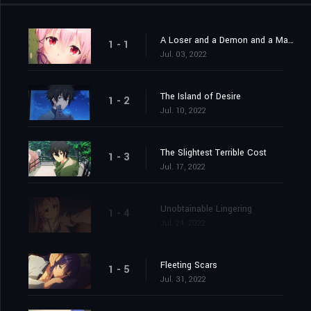
A Loser and a Demon and a Man and a Woman
1 - 1
Jul. 03, 2022
The Island of Desire
1 - 2
Jul. 10, 2022
The Slightest Terrible Cost
1 - 3
Jul. 17, 2022
Unobtainable Lingering
1 - 4
Jul. 24, 2022
Fleeting Scars
1 - 5
Jul. 31, 2022