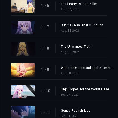
Third-Party Demon Killer
1 - 6
Aug. 07, 2022
But It's Okay, That's Enough
1 - 7
Aug. 14, 2022
The Unwanted Truth
1 - 8
Aug. 21, 2022
Without Understanding the Tears Shed
1 - 9
Aug. 28, 2022
High Hopes for the Worst Case
1 - 10
Sep. 04, 2022
Gentle Foolish Lies
1 - 11
Sep. 11, 2022