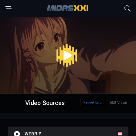
Video Sources
Report Error
1623 Views
WEBRIP