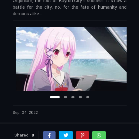
Orgonium, the root of Bayron City’s success. It’s now a
battle for the city, no, for the fate of humanity and
demons alike…
Sep. 04, 2022
Shared
0