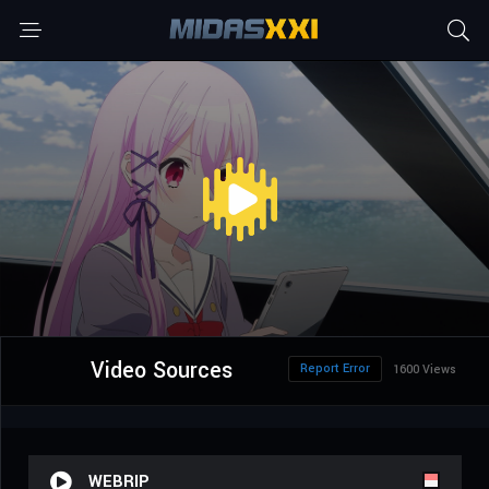
Video Sources
Report Error
1600 Views
WEBRIP