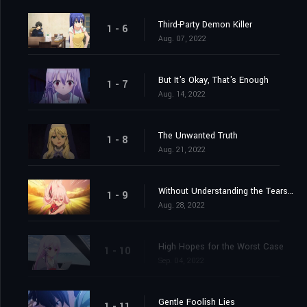
Third-Party Demon Killer
1 - 6
Aug. 07, 2022
But It's Okay, That's Enough
1 - 7
Aug. 14, 2022
The Unwanted Truth
1 - 8
Aug. 21, 2022
Without Understanding the Tears Shed
1 - 9
Aug. 28, 2022
High Hopes for the Worst Case
1 - 10
Sep. 04, 2022
Gentle Foolish Lies
1 - 11