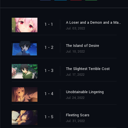
A Loser and a Demon and a Man and a Woman
1 - 1
Jul. 03, 2022
The Island of Desire
1 - 2
Jul. 10, 2022
The Slightest Terrible Cost
1 - 3
Jul. 17, 2022
Unobtainable Lingering
1 - 4
Jul. 24, 2022
Fleeting Scars
1 - 5
Jul. 31, 2022