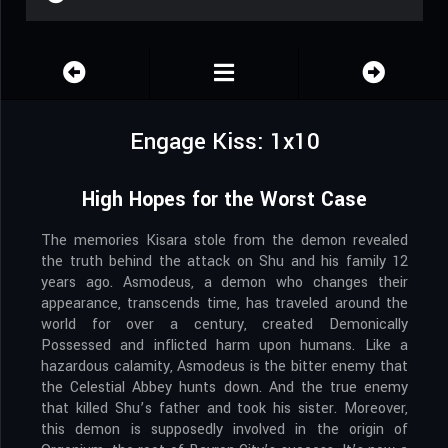
Engage Kiss: 1x10
High Hopes for the Worst Case
The memories Kisara stole from the demon revealed
the truth behind the attack on Shu and his family 12
years ago. Asmodeus, a demon who changes their
appearance, transcends time, has traveled around the
world for over a century, created Demonically
Possessed and inflicted harm upon humans. Like a
hazardous calamity, Asmodeus is the bitter enemy that
the Celestial Abbey hunts down. And the true enemy
that killed Shu’s father and took his sister. Moreover,
this demon is supposedly involved in the origin of