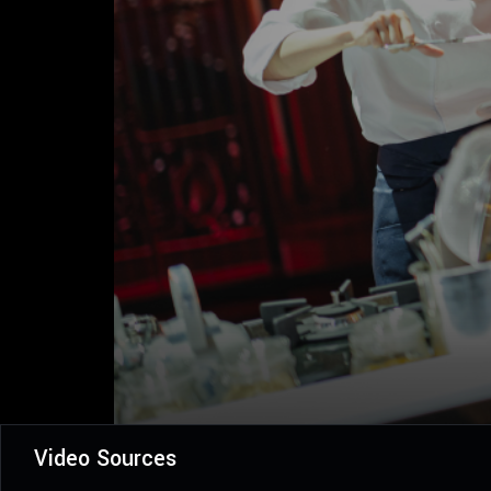
Video Sources