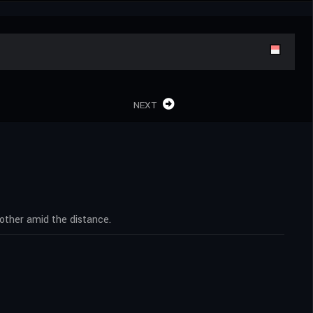
NEXT
other amid the distance.