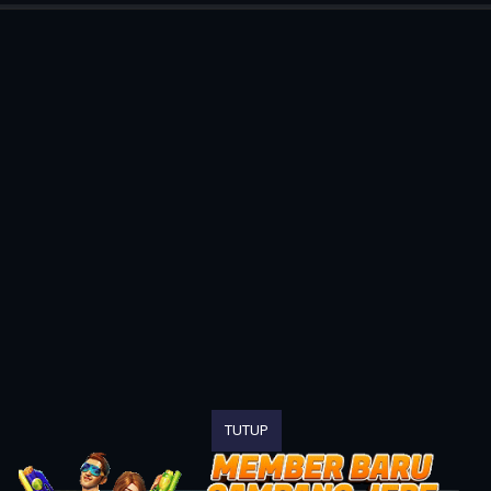
TUTUP