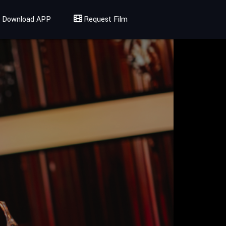
Download APP
Request Film