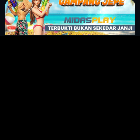
Original Series
Cate
Apple TV+
Acti
Amazon
Adve
Disney+
Ani
HBO
Com
Netflix
Dra