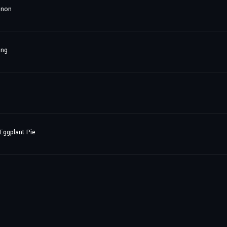
gnon
ang
Eggplant Pie