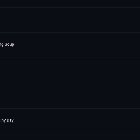
ang Soup
iny Day