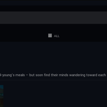
ALL
Ji-young’s meals — but soon find their minds wandering toward each 