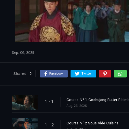
Sep. 06, 2025
Shared
0
Facebook
Twitter
Course Nº 1 Gochujang Butter Bibim
1 - 1
Aug. 23, 2025
Course N° 2 Sous Vide Cuisine
1 - 2