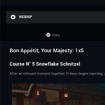
WEBRIP
PREV
Bon Appétit, Your Majesty: 1x5
Course N° 5 Snowflake Schnitzel
After an intimate moment together, Yi Heon begins rejecting 