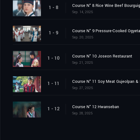
Course N° 8 Rice Wine Beef Bourgui
1 - 8
Sep. 14, 2025
Course N° 9 Pressure-Cooked Ogyet
1 - 9
Sep. 20, 2025
Course N° 10 Joseon Restaurant
1 - 10
Sep. 21, 2025
Course N° 11 Soy Meat Gujeolpan & 
1 - 11
Sep. 27, 2025
Course N° 12 Hwanseban
1 - 12
Sep. 28, 2025