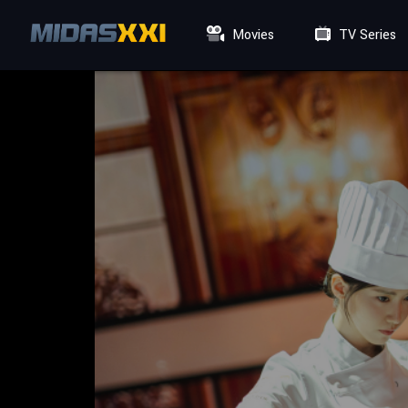
Movies
TV Series