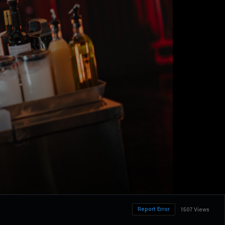
Report Error
1507 Views