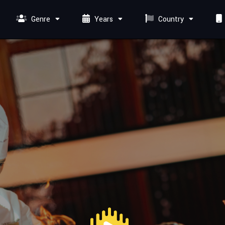
Genre
Years
Country