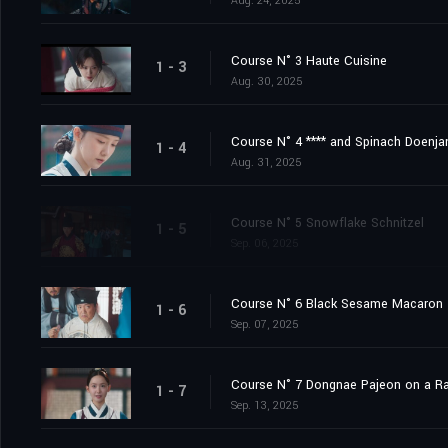
Aug. 24, 2025
Course N° 3 Haute Cuisine
1 - 3
Aug. 30, 2025
Course N° 4 **** and Spinach Doenj
1 - 4
Aug. 31, 2025
Course N° 5 Snowflake Schnitzel
1 - 5
Sep. 06, 2025
Course N° 6 Black Sesame Macaron
1 - 6
Sep. 07, 2025
Course N° 7 Dongnae Pajeon on a Ra
1 - 7
Sep. 13, 2025