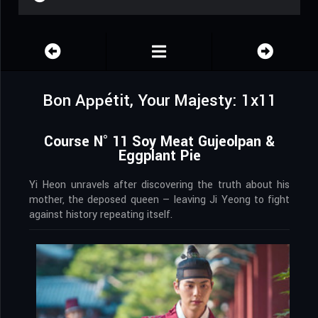
Bon Appétit, Your Majesty: 1x11
Course N° 11 Soy Meat Gujeolpan &
Eggplant Pie
Yi Heon unravels after discovering the truth about his
mother, the deposed queen — leaving Ji Yeong to fight
against history repeating itself.