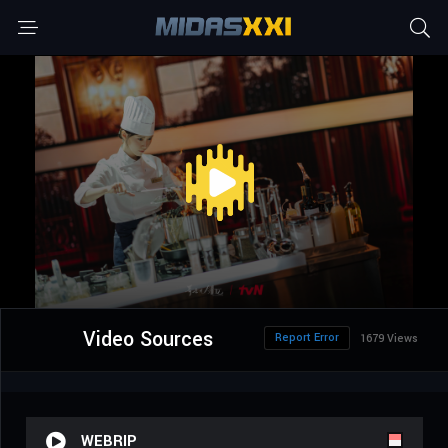
Video Sources
Report Error
1679 Views
WEBRIP