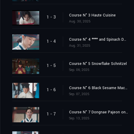
Course N° 3 Haute Cuisine
1 - 3
Aug. 30, 2025
Course N° 4 **** and Spinach Doenjang Soup
1 - 4
Aug. 31, 2025
Course N° 5 Snowflake Schnitzel
1 - 5
Sep. 06, 2025
Course N° 6 Black Sesame Macaron
1 - 6
Sep. 07, 2025
Course N° 7 Dongnae Pajeon on a Rainy Day
1 - 7
Sep. 13, 2025