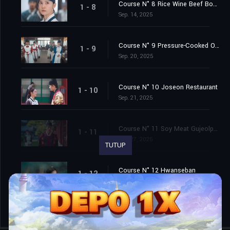
Course N° 8 Rice Wine Beef Bourguignon
1 - 8
Sep. 14, 2025
Course N° 9 Pressure-Cooked Ogyetang
1 - 9
Sep. 20, 2025
Course N° 10 Joseon Restaurant
1 - 10
Sep. 21, 2025
Course N° 11 Soy Meat Gujeolpan & Eggplant Pie
1 - 11
Sep. 27, 2025
TUTUP
Course N° 12 Hwanseban
1 - 12
Sep. 28, 2025