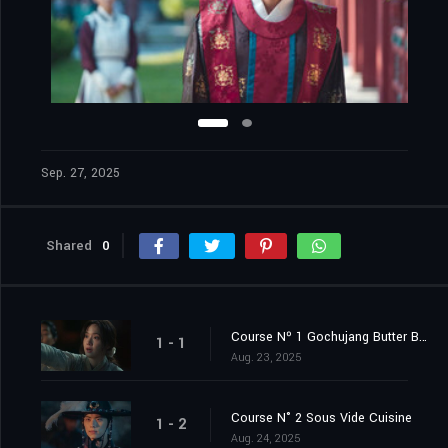
Sep. 27, 2025
Shared
0
Course Nº 1 Gochujang Butter Bibimbap
1 - 1
Aug. 23, 2025
Course N° 2 Sous Vide Cuisine
1 - 2
Aug. 24, 2025