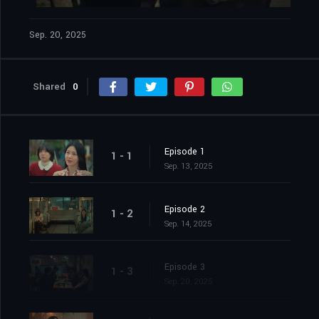
Sep. 20, 2025
Shared
0
Episode 1
1 - 1
Sep. 13, 2025
Episode 2
1 - 2
Sep. 14, 2025
Episode 3
1 - 3
Sep. 20, 2025