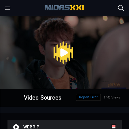
Video Sources
Report Error
1443 Views
WEBRIP