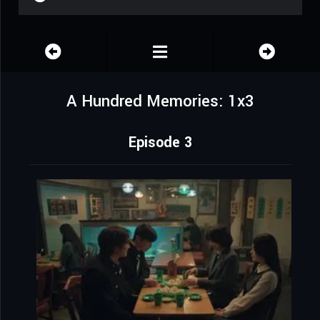
A Hundred Memories: 1x3
Episode 3