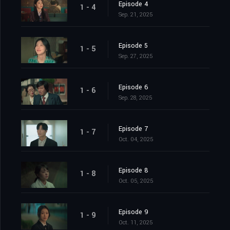
Episode 4
1 - 4
Sep. 21, 2025
Episode 5
1 - 5
Sep. 27, 2025
Episode 6
1 - 6
Sep. 28, 2025
Episode 7
1 - 7
Oct. 04, 2025
Episode 8
1 - 8
Oct. 05, 2025
Episode 9
1 - 9
Oct. 11, 2025