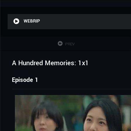
WEBRIP
PREV
A Hundred Memories: 1x1
Episode 1