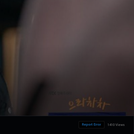
Report Error
1410 Views