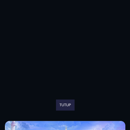
TUTUP