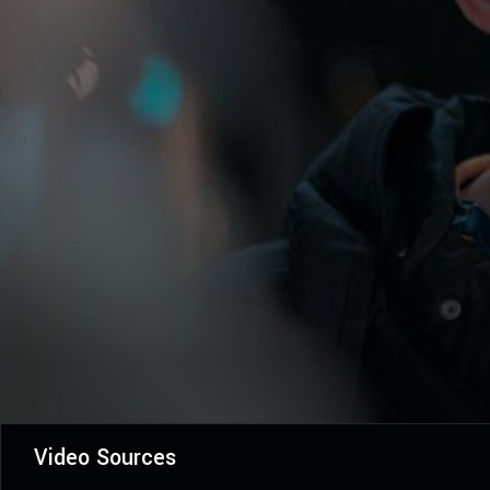
Video Sources