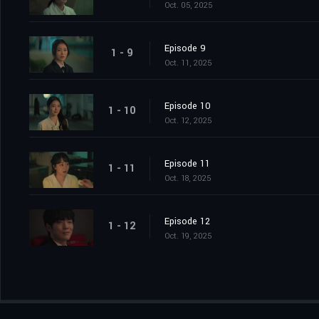
Oct. 05, 2025
Episode 9
1 - 9
Oct. 11, 2025
Episode 10
1 - 10
Oct. 12, 2025
Episode 11
1 - 11
Oct. 18, 2025
Episode 12
1 - 12
Oct. 19, 2025