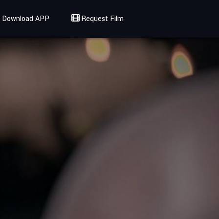
Download APP
Request Film