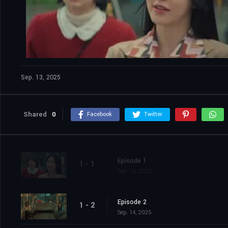
Sep. 13, 2025
Shared
0
Facebook
Twitter
Episode 1
1 - 1
Sep. 13, 2025
Episode 2
1 - 2
Sep. 14, 2025