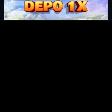
Original Series
Cate
Apple TV+
Acti
Amazon
Adve
Disney+
Ani
HBO
Com
Netflix
Dra
The CW
Horr