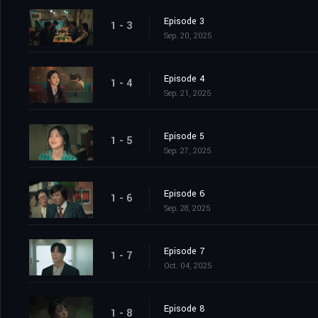
Episode 3
1 - 3
Sep. 20, 2025
Episode 4
1 - 4
Sep. 21, 2025
Episode 5
1 - 5
Sep. 27, 2025
Episode 6
1 - 6
Sep. 28, 2025
Episode 7
1 - 7
Oct. 04, 2025
Episode 8
1 - 8