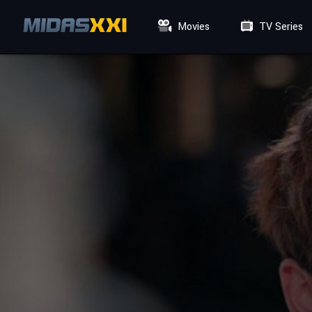
Movies
TV Series