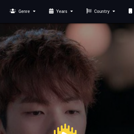
Genre
Years
Country