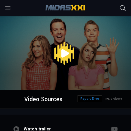
Video Sources
Report Error
2977 Views
Watch trailer