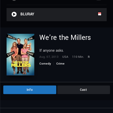
BLURAY
We’re the Millers
If anyone asks.
Aug. 07, 2013
USA
110 Min.
R
Comedy
Crime
Info
Cast