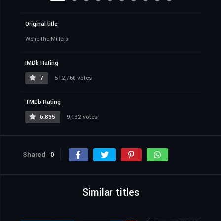
Original title
We're the Millers
IMDb Rating
7
512,760 votes
TMDb Rating
6.835
9,132 votes
Shared
0
Similar titles