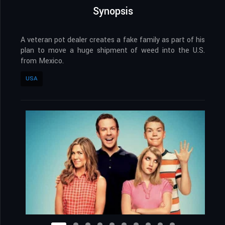
Synopsis
A veteran pot dealer creates a fake family as part of his
plan to move a huge shipment of weed into the U.S.
from Mexico.
USA