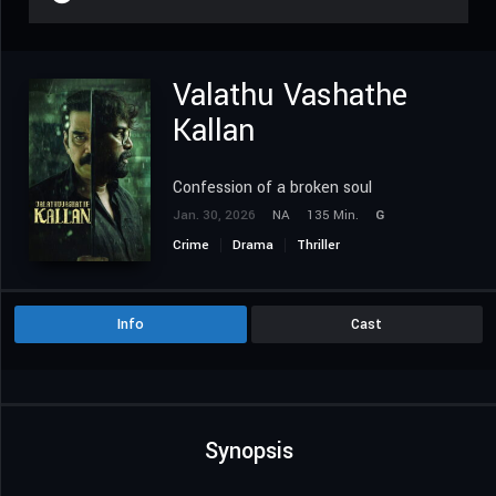
Valathu Vashathe
Kallan
Confession of a broken soul
Jan. 30, 2026
NA
135 Min.
G
Crime
Drama
Thriller
Info
Cast
Synopsis