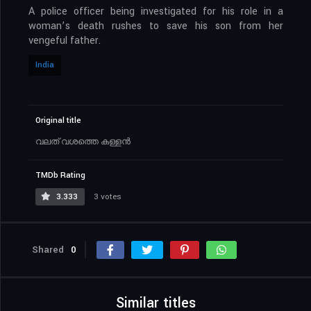
A police officer being investigated for his role in a
woman’s death rushes to save his son from her
vengeful father.
India
Original title
വലത് വശത്തെ കള്ളൻ
TMDb Rating
3.333
3 votes
Shared
0
Similar titles