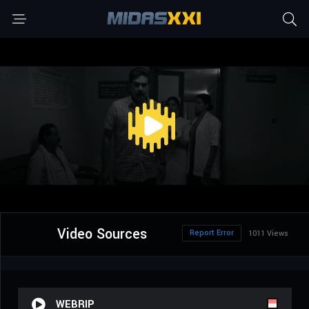
Video Sources
Report Error
1011 Views
WEBRIP