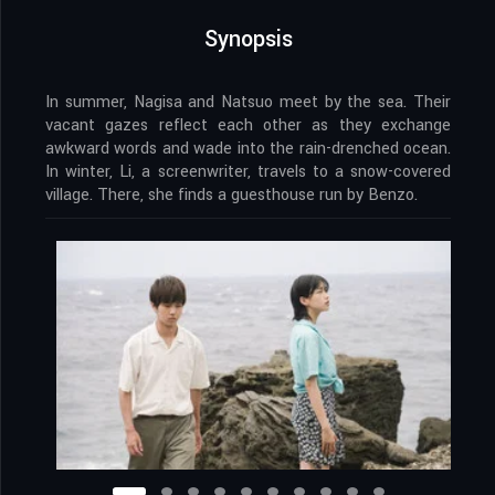
Synopsis
In summer, Nagisa and Natsuo meet by the sea. Their
vacant gazes reflect each other as they exchange
awkward words and wade into the rain-drenched ocean.
In winter, Li, a screenwriter, travels to a snow-covered
village. There, she finds a guesthouse run by Benzo.