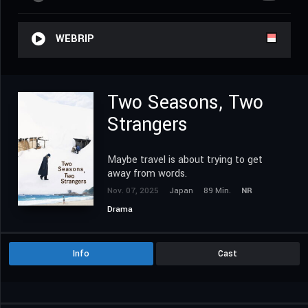
WEBRIP
Two Seasons, Two
Strangers
Maybe travel is about trying to get
away from words.
Nov. 07, 2025
Japan
89 Min.
NR
Drama
Info
Cast