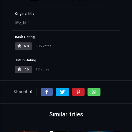
Original title
旅と日々
IMDb Rating
6.8
595 votes
TMDb Rating
7.5
12 votes
Shared
0
Similar titles