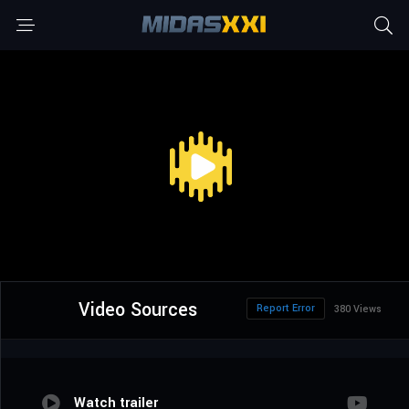
Video Sources
Report Error
380 Views
Watch trailer