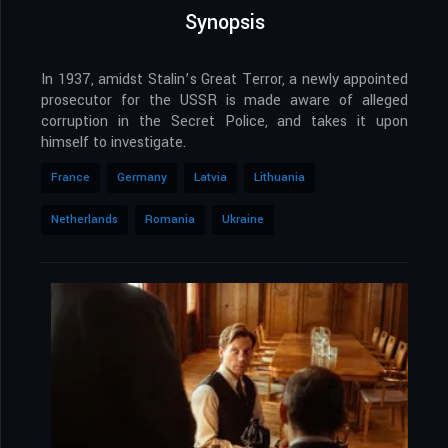
Synopsis
In 1937, amidst Stalin’s Great Terror, a newly appointed
prosecutor for the USSR is made aware of alleged
corruption in the Secret Police, and takes it upon
himself to investigate.
France
Germany
Latvia
Lithuania
Netherlands
Romania
Ukraine