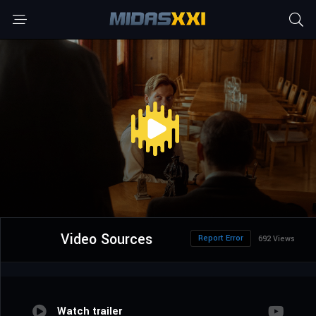
Video Sources
Report Error
692 Views
Watch trailer