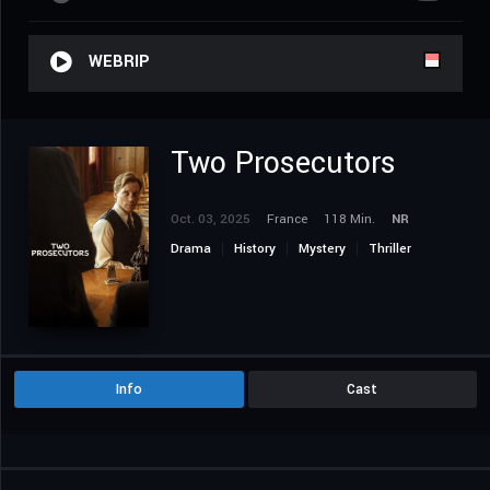
WEBRIP
Two Prosecutors
Oct. 03, 2025
France
118 Min.
NR
Drama
History
Mystery
Thriller
Info
Cast