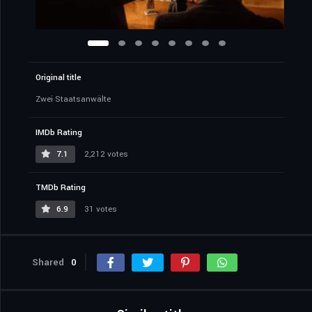
Original title
Zwei Staatsanwälte
IMDb Rating
7.1
2,212 votes
TMDb Rating
6.9
31 votes
Shared
0