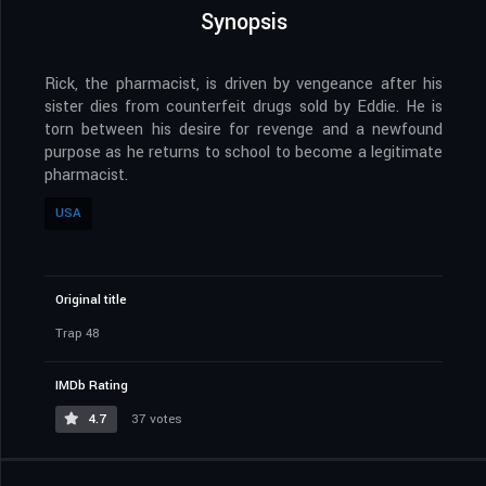
Synopsis
Rick, the pharmacist, is driven by vengeance after his
sister dies from counterfeit drugs sold by Eddie. He is
torn between his desire for revenge and a newfound
purpose as he returns to school to become a legitimate
pharmacist.
USA
Original title
Trap 48
IMDb Rating
4.7
37 votes