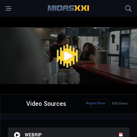
Video Sources
Report Error
638 Views
WEBRIP