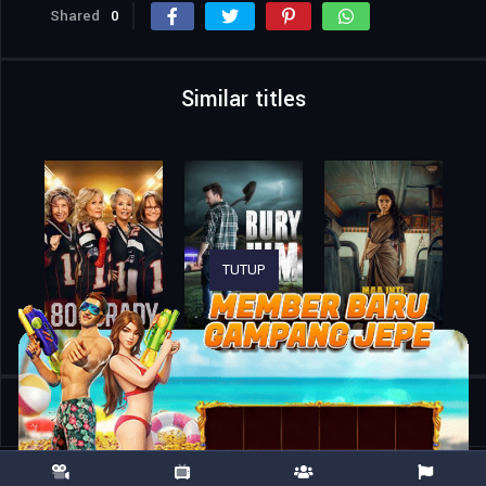
Shared
0
Similar titles
TUTUP
Home
Movies
Trap 48