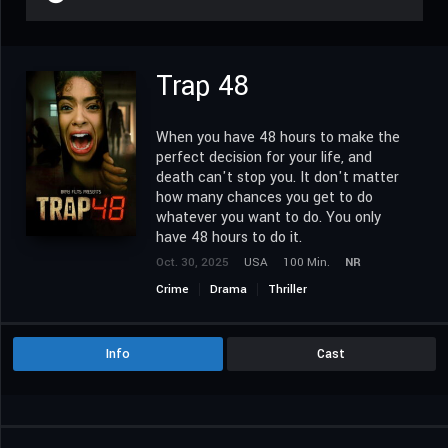
Trap 48
When you have 48 hours to make the
perfect decision for your life, and
death can't stop you. It don't matter
how many chances you get to do
whatever you want to do. You only
have 48 hours to do it.
Oct. 30, 2025
USA
100 Min.
NR
Crime
Drama
Thriller
Info
Cast