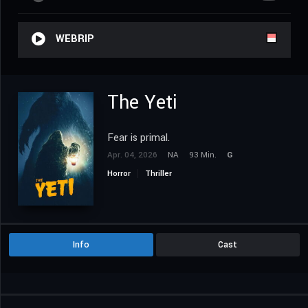
WEBRIP
The Yeti
Fear is primal.
Apr. 04, 2026
NA
93 Min.
G
Horror
Thriller
Info
Cast