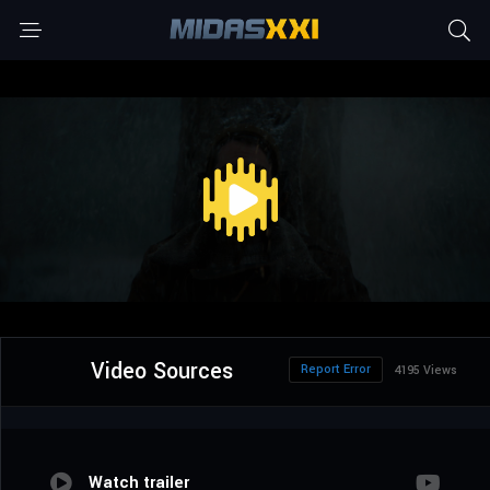
Video Sources
Report Error
4195 Views
Watch trailer