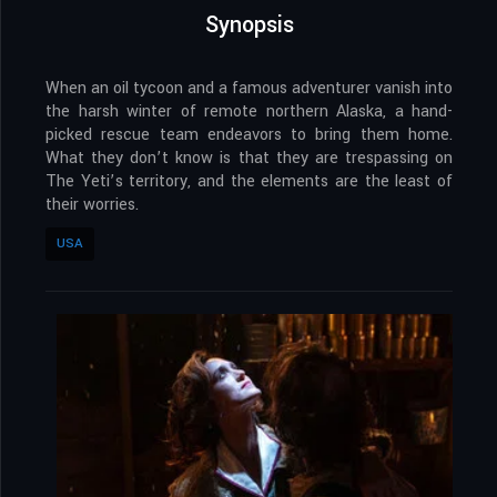
Synopsis
When an oil tycoon and a famous adventurer vanish into
the harsh winter of remote northern Alaska, a hand-
picked rescue team endeavors to bring them home.
What they don’t know is that they are trespassing on
The Yeti’s territory, and the elements are the least of
their worries.
USA