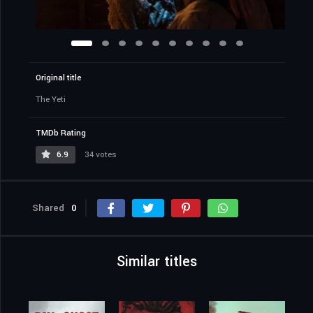
Original title
The Yeti
TMDb Rating
6.9
34 votes
Shared
0
Similar titles