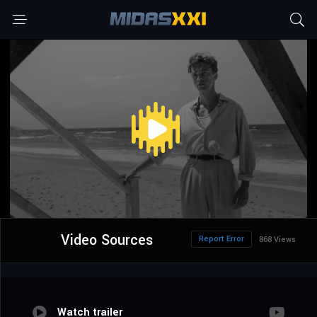
Video Sources
Report Error
868 Views
Watch trailer