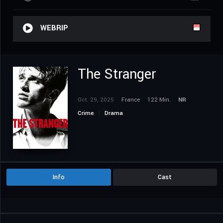
WEBRIP
The Stranger
Oct. 29, 2025
France
122 Min.
NR
Crime
Drama
Info
Cast