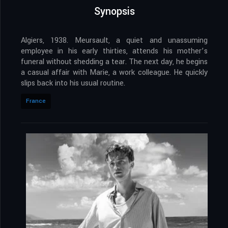
Synopsis
Algiers, 1938. Meursault, a quiet and unassuming
employee in his early thirties, attends his mother’s
funeral without shedding a tear. The next day, he begins
a casual affair with Marie, a work colleague. He quickly
slips back into his usual routine.
France