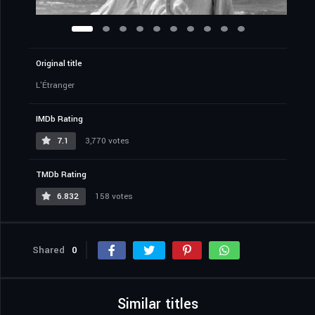
Original title
L'Étranger
IMDb Rating
7.1
3,770 votes
TMDb Rating
6.832
158 votes
Shared
0
Similar titles