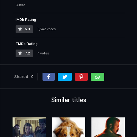
Cursa
IMDb Rating
6.3
1,542 votes
TMDb Rating
7.2
7 votes
Shared
0
Similar titles