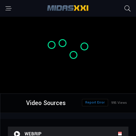
Video Sources
Report Error
995 Views
WEBRIP