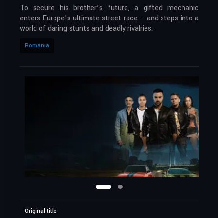
To secure his brother’s future, a gifted mechanic
enters Europe’s ultimate street race – and steps into a
world of daring stunts and deadly rivalries.
Romania
Original title