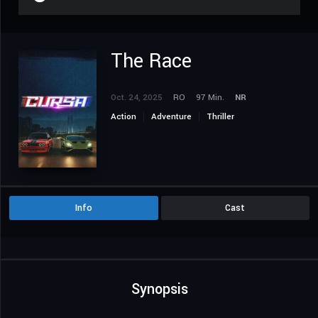
The Race
Oct. 24, 2025
RO
97 Min.
NR
Action
Adventure
Thriller
Info
Cast
Synopsis