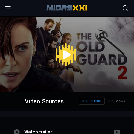
Video Sources
Report Error
9021 Views
Watch trailer