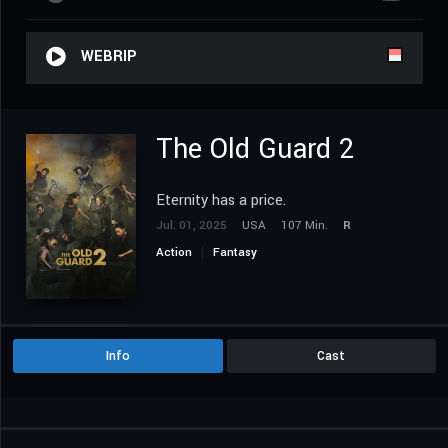
WEBRIP
The Old Guard 2
Eternity has a price.
Jul. 01, 2025
USA
107 Min.
R
Action
Fantasy
Info
Cast