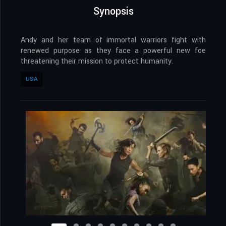
Synopsis
Andy and her team of immortal warriors fight with
renewed purpose as they face a powerful new foe
threatening their mission to protect humanity.
USA