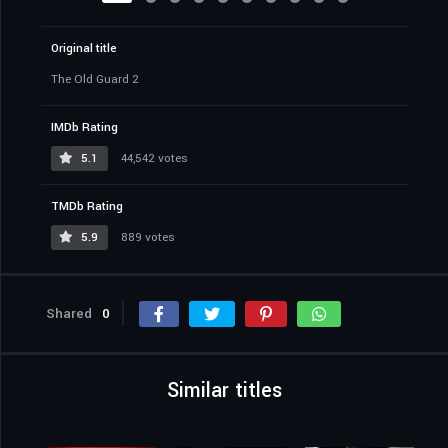
Original title
The Old Guard 2
IMDb Rating
5.1
44,542 votes
TMDb Rating
5.9
889 votes
Shared
0
Similar titles