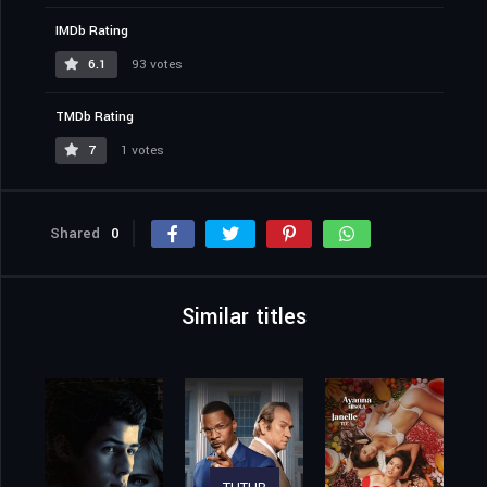
IMDb Rating
6.1
93 votes
TMDb Rating
7
1 votes
Shared
0
Similar titles