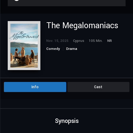
The Megalomaniacs
Nov. 15, 2025
Cyprus
105 Min.
NR
Comedy
Drama
Info
Cast
Synopsis