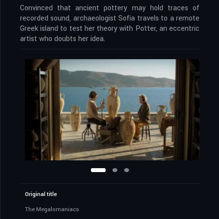
Convinced that ancient pottery may hold traces of
recorded sound, archaeologist Sofia travels to a remote
Greek island to test her theory with Potter, an eccentric
artist who doubts her idea.
Original title
The Megalomaniacs