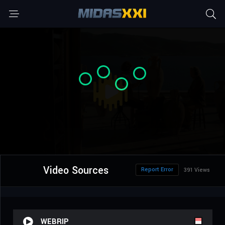
Video Sources
Report Error
391 Views
WEBRIP