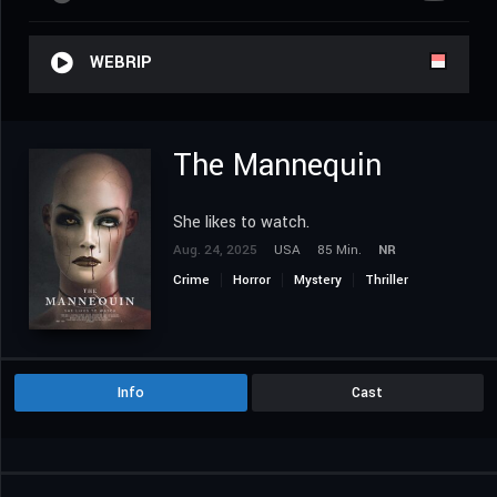
WEBRIP
The Mannequin
She likes to watch.
Aug. 24, 2025
USA
85 Min.
NR
Crime
Horror
Mystery
Thriller
Info
Cast