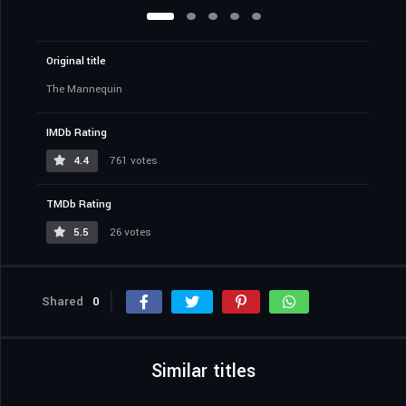
Original title
The Mannequin
IMDb Rating
4.4
761 votes
TMDb Rating
5.5
26 votes
Shared
0
Similar titles