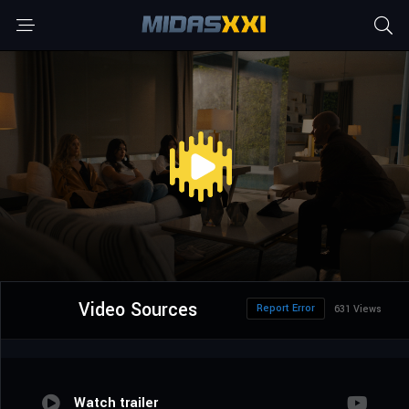
Video Sources
Report Error
631 Views
Watch trailer