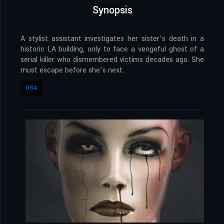
Synopsis
A stylist assistant investigates her sister’s death in a
historic LA building, only to face a vengeful ghost of a
serial killer who dismembered victims decades ago. She
must escape before she’s next.
USA