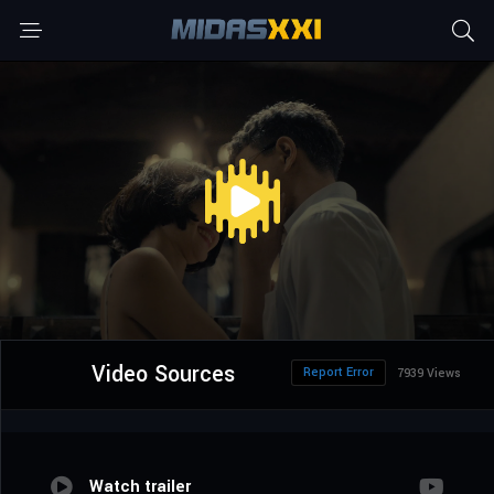
Video Sources
Report Error
7939 Views
Watch trailer