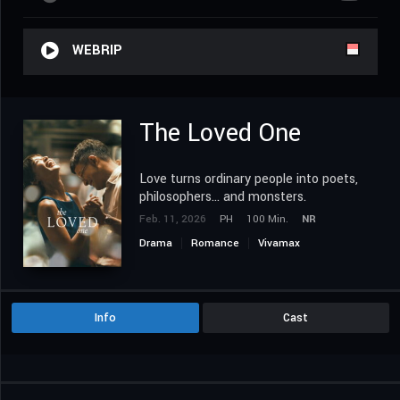
WEBRIP
The Loved One
Love turns ordinary people into poets,
philosophers... and monsters.
Feb. 11, 2026
PH
100 Min.
NR
Drama
Romance
Vivamax
Info
Cast