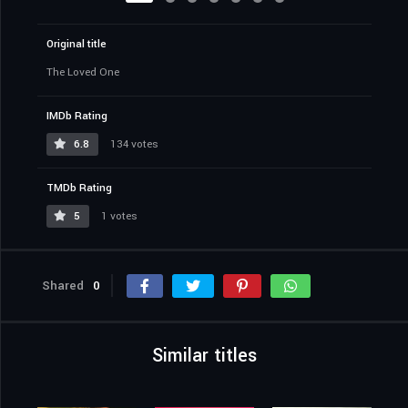
Original title
The Loved One
IMDb Rating
6.8
134 votes
TMDb Rating
5
1 votes
Shared
0
Similar titles