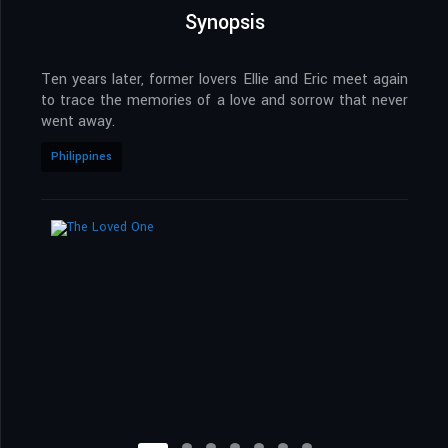
Synopsis
Ten years later, former lovers Ellie and Eric meet again
to trace the memories of a love and sorrow that never
went away.
Philippines