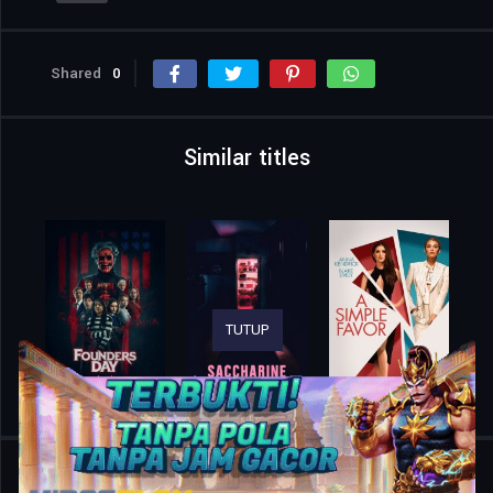
Shared
0
Similar titles
TUTUP
Home
Movies
The Grieving