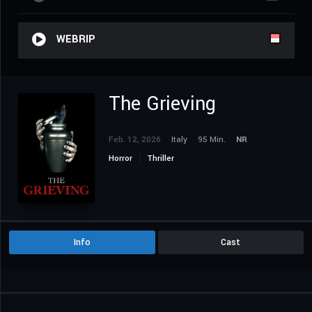
WEBRIP
The Grieving
Feb. 12, 2026
Italy
95 Min.
NR
Horror
Thriller
Info
Cast