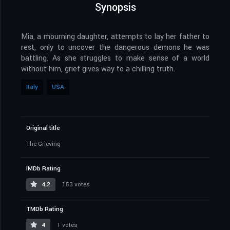
Synopsis
Mia, a mourning daughter, attempts to lay her father to
rest, only to uncover the dangerous demons he was
battling. As she struggles to make sense of a world
without him, grief gives way to a chilling truth.
Italy
USA
Original title
The Grieving
IMDb Rating
4.2
153 votes
TMDb Rating
4
1 votes