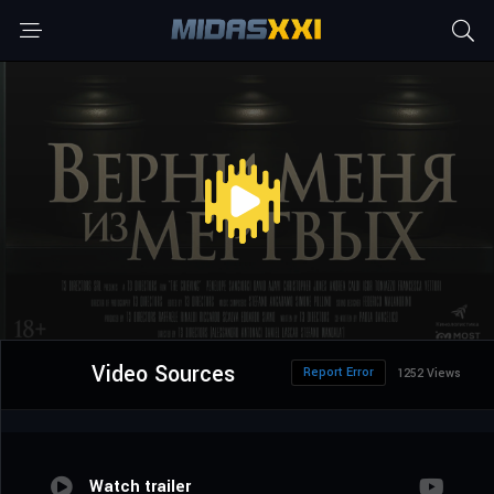
Video Sources
Report Error
1252 Views
Watch trailer