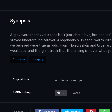
Synopsis
A graveyard rendezvous that isn’t just about love, but about f
stayed underground forever. A legendary VHS tape, worth killi
we believed were true as kids. From Horrorszkóp and Cruel Wor
weakness, and the grim truth that the ending is never what you
Australia
Hungary
Original title
A halál négy kapuja
TMDb Rating
3
1 votes