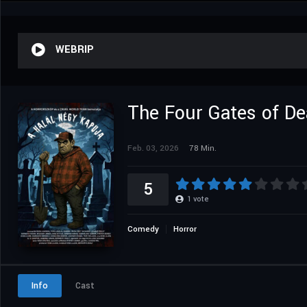
WEBRIP
The Four Gates of De
Feb. 03, 2026
78 Min.
5
1
vote
Comedy
Horror
Info
Cast