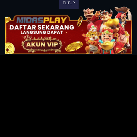
TUTUP
Original Series
Cate
Apple TV+
Acti
Amazon
Adve
Disney+
Ani