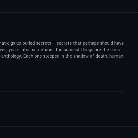
that digs up buried secrets – secrets that perhaps should have
ves, years later: sometimes the scariest things are the ones
ror anthology. Each one steeped in the shadow of death, human