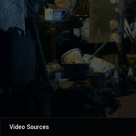
Video Sources