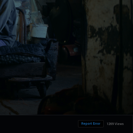
Report Error
1269 Views