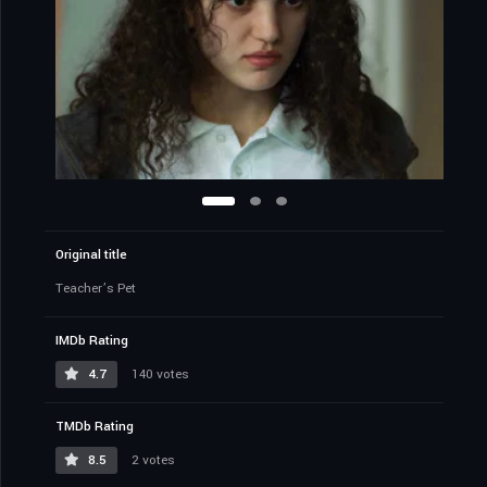
Original title
Teacher’s Pet
IMDb Rating
4.7
140 votes
TMDb Rating
8.5
2 votes