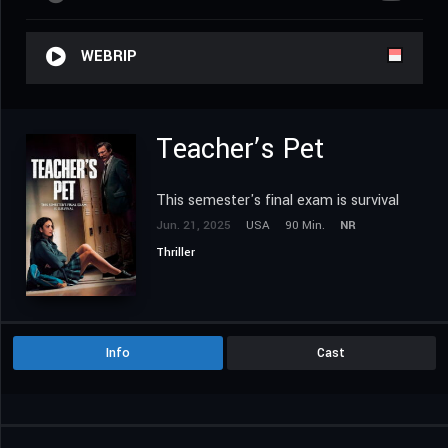
WEBRIP
Teacher’s Pet
This semester's final exam is survival
Jun. 21, 2025
USA
90 Min.
NR
Thriller
Info
Cast