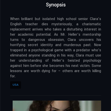
Synopsis
When brilliant but isolated high school senior Clara’s
English teacher dies mysteriously, a charismatic
replacement arrives who takes a disturbing interest in
her academic potential. As Mr. Heller’s mentorship
turns to dangerous obsession, Clara uncovers his
horrifying secret identity and murderous past. Now
trapped in a psychological game with a predator who’s
eliminated anyone standing in his way, Clara must use
her understanding of Heller’s twisted psychology
against him before she becomes his next victim. Some
lessons are worth dying for – others are worth killing
for.
USA