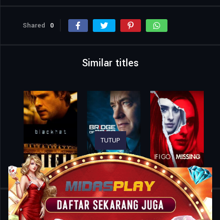
Shared
0
Similar titles
TUTUP
Home
Movies
Teacher’s Pet