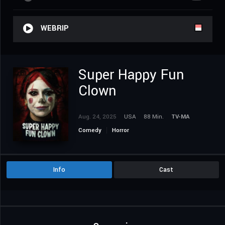
WEBRIP
Super Happy Fun
Clown
Aug. 24, 2025
USA
88 Min.
TV-MA
Comedy
Horror
Info
Cast