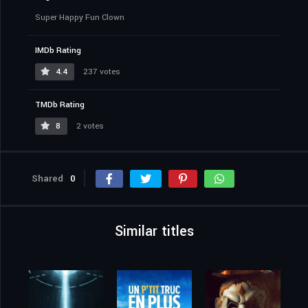
Super Happy Fun Clown
IMDb Rating
4.4
237 votes
TMDb Rating
8
2 votes
Shared
0
Similar titles