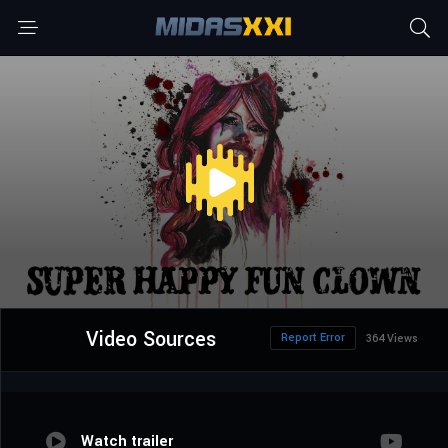
Video Sources
Report Error
364 Views
Watch trailer