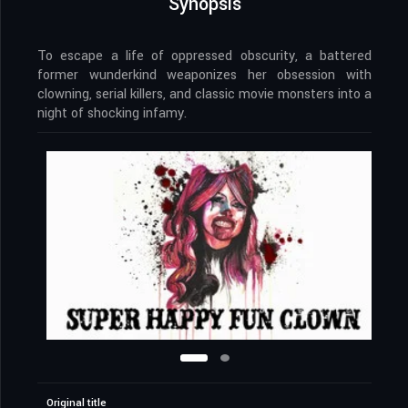
Synopsis
To escape a life of oppressed obscurity, a battered
former wunderkind weaponizes her obsession with
clowning, serial killers, and classic movie monsters into a
night of shocking infamy.
Original title