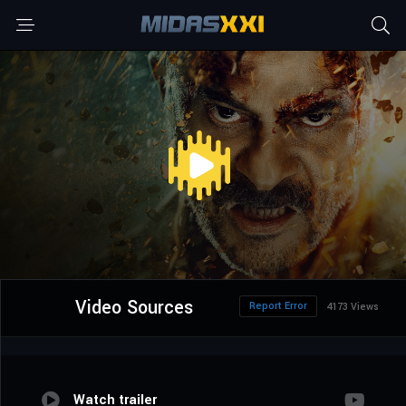
Video Sources
Report Error
4173 Views
Watch trailer