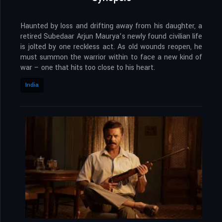
Haunted by loss and drifting away from his daughter, a
retired Subedaar Arjun Maurya’s newly found civilian life
is jolted by one reckless act. As old wounds reopen, he
must summon the warrior within to face a new kind of
war – one that hits too close to his heart.
India