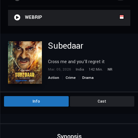
WEBRIP
Subedaar
Cross me and you’ll regret it
Mar. 05, 2026
India
142 Min.
NR
Action
Crime
Drama
Info
Cast
Synopsis