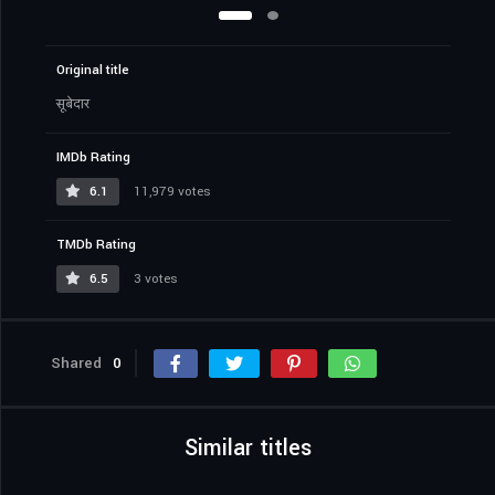
Original title
सूबेदार
IMDb Rating
6.1
11,979 votes
TMDb Rating
6.5
3 votes
Shared
0
Similar titles