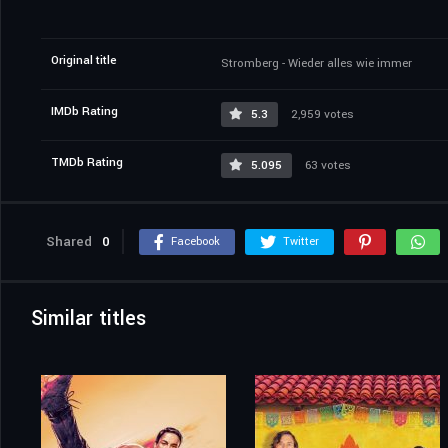
Original title
Stromberg - Wieder alles wie immer
IMDb Rating
5.3
2,959 votes
TMDb Rating
5.095
63 votes
Shared
0
Facebook
Twitter
Similar titles