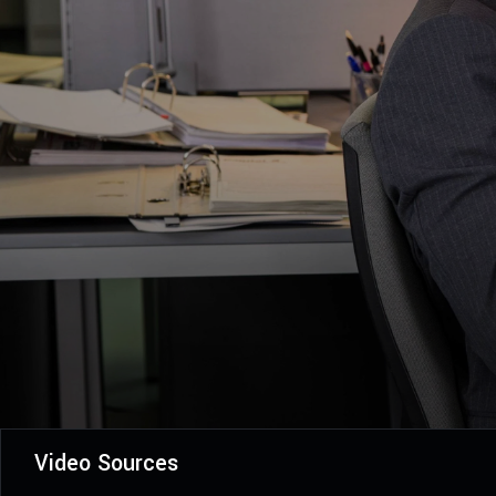
Video Sources