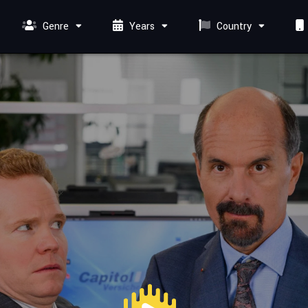
Genre
Years
Country