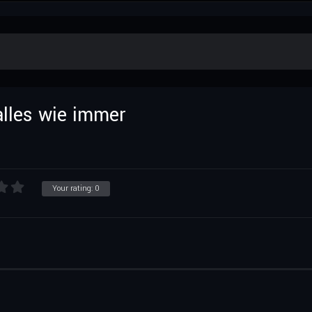
lles wie immer
Your rating:
0