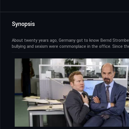
Synopsis
About twenty years ago, Germany got to know Bernd Stromberg
bullying and sexism were commonplace in the office. Since t