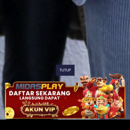
TUTUP