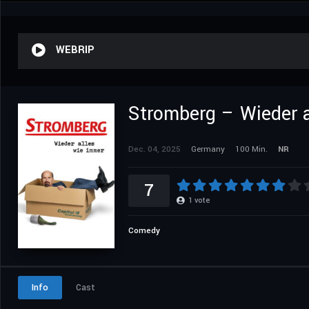
WEBRIP
Stromberg – Wieder a
Dec. 04, 2025
Germany
100 Min.
NR
7
1
vote
Comedy
Info
Cast