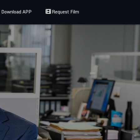
Download APP
Request Film