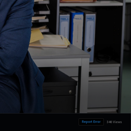
Report Error
346 Views