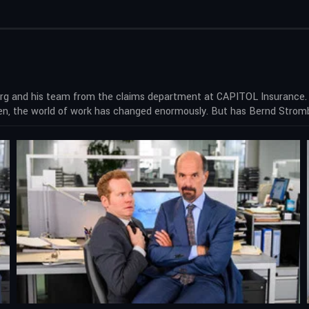
 and his team from the claims department at CAPITOL Insurance. Ba
hen, the world of work has changed enormously. But has Bernd Stro