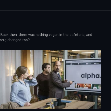
ck then, there was nothing vegan in the cafeteria, and
mberg changed too?