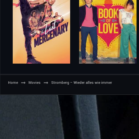
Home
Movies
Stromberg – Wieder alles wie immer