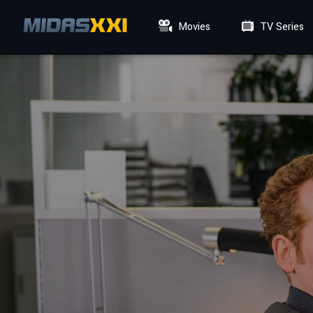
Movies
TV Series