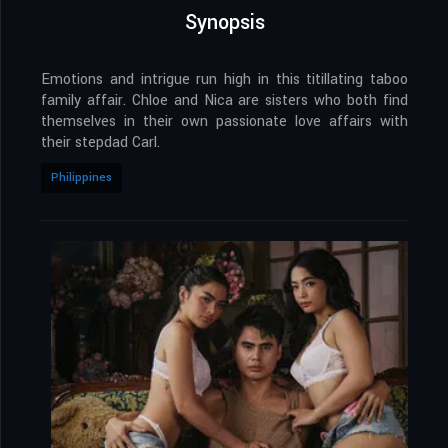
Synopsis
Emotions and intrigue run high in this titillating taboo
family affair. Chloe and Nica are sisters who both find
themselves in their own passionate love affairs with
their stepdad Carl.
Philippines