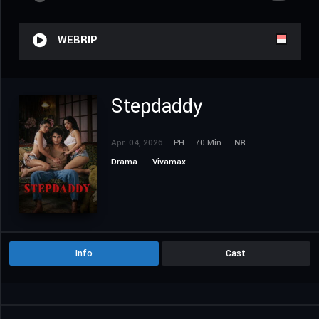
WEBRIP
Stepdaddy
Apr. 04, 2026
PH
70 Min.
NR
Drama
Vivamax
Info
Cast