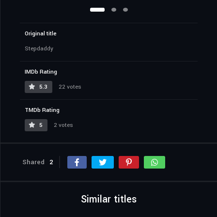
Original title
Stepdaddy
IMDb Rating
5.3
22 votes
TMDb Rating
5
2 votes
Shared
2
Similar titles