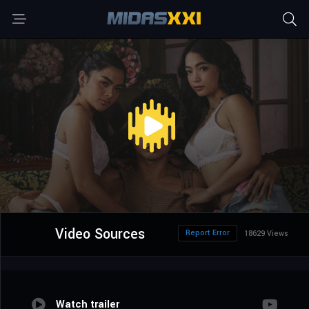
Video Sources
Report Error
18629 Views
Watch trailer