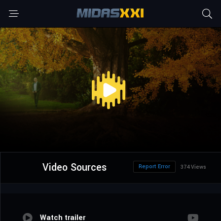
Video Sources
Report Error
374 Views
Watch trailer