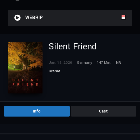
WEBRIP
Silent Friend
Jan. 15, 2026
Germany
147 Min.
NR
Drama
Info
Cast