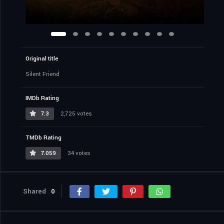
Original title
Silent Friend
IMDb Rating
7.3
2,725 votes
TMDb Rating
7.059
34 votes
Shared
0