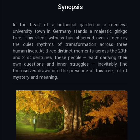
Synopsis
In the heart of a botanical garden in a medieval
university town in Germany stands a majestic ginkgo
tree. This silent witness has observed over a century
the quiet rhythms of transformation across three
human lives. At three distinct moments across the 20th
and 21st centuries, these people — each carrying their
own questions and inner struggles — inevitably find
themselves drawn into the presence of this tree, full of
mystery and meaning.