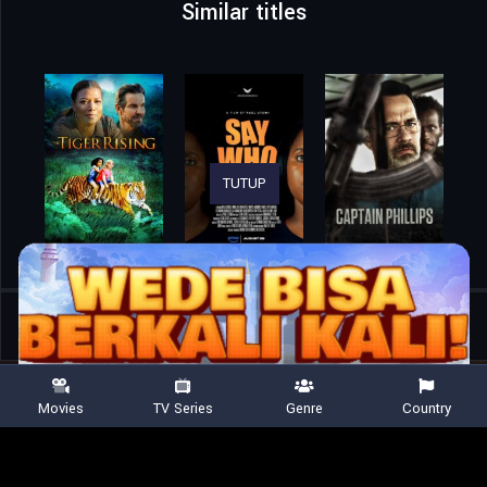
Similar titles
TUTUP
Home
Movies
Silent Friend
Movies
TV Series
Genre
Country