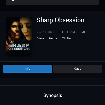
Sharp Obsession
Nov. 01, 2025
USA
117 Min.
NR
Crime
Horror
Thriller
Info
Cast
Synopsis