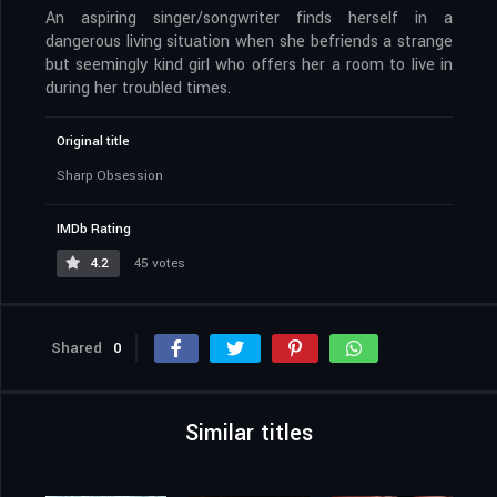
An aspiring singer/songwriter finds herself in a
dangerous living situation when she befriends a strange
but seemingly kind girl who offers her a room to live in
during her troubled times.
Original title
Sharp Obsession
IMDb Rating
4.2
45 votes
Shared
0
Similar titles