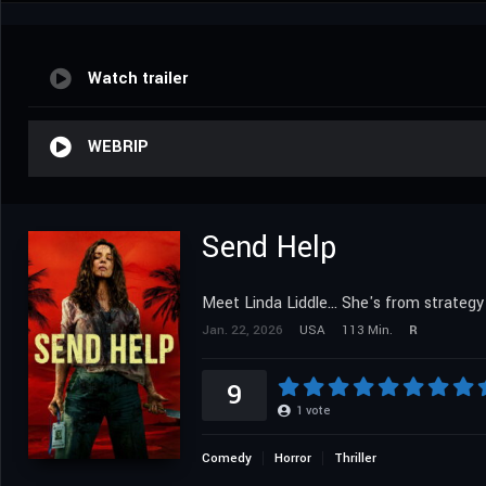
Watch trailer
WEBRIP
Send Help
Meet Linda Liddle... She's from strategy
Jan. 22, 2026
USA
113 Min.
R
9
1
vote
Comedy
Horror
Thriller