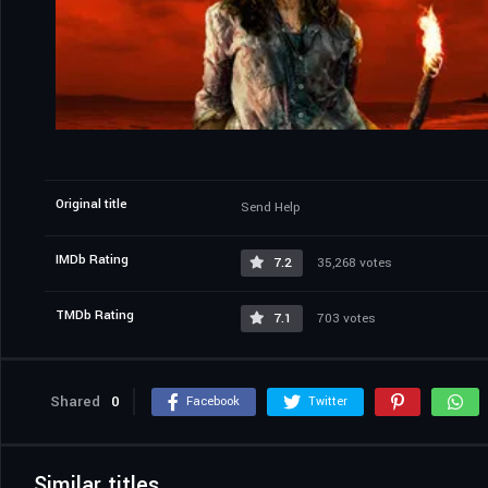
Original title
Send Help
IMDb Rating
7.2
35,268 votes
TMDb Rating
7.1
703 votes
Shared
0
Facebook
Twitter
Similar titles