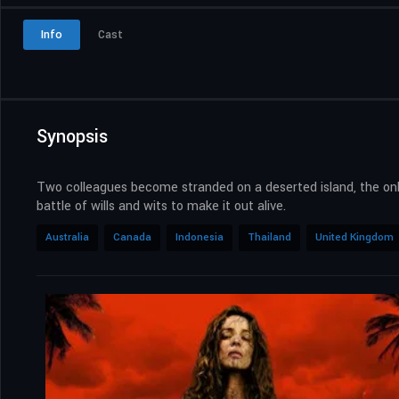
Info
Cast
Synopsis
Two colleagues become stranded on a deserted island, the only 
battle of wills and wits to make it out alive.
Australia
Canada
Indonesia
Thailand
United Kingdom