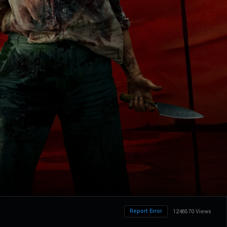
Report Error
1246570 Views