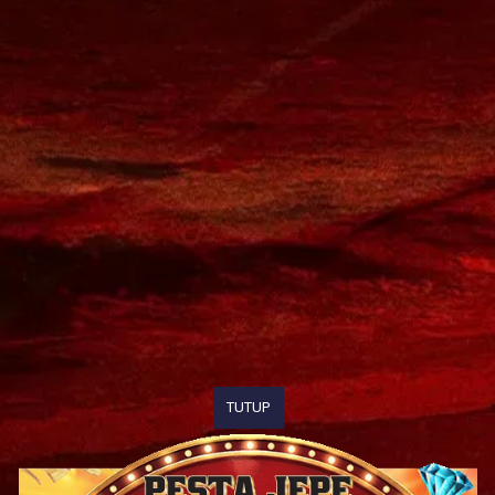
TUTUP