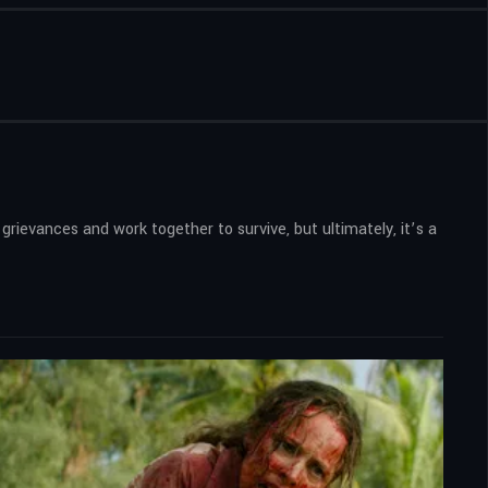
rievances and work together to survive, but ultimately, it’s a