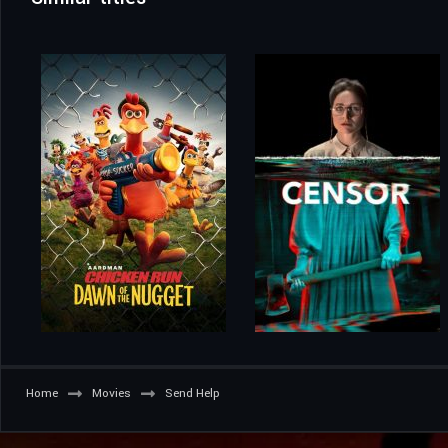
Home
Movies
Send Help