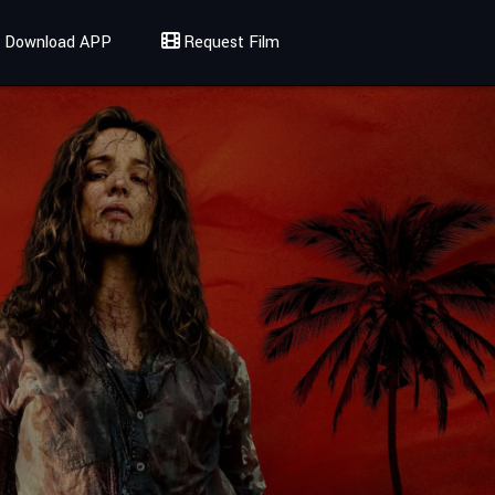
Download APP
Request Film