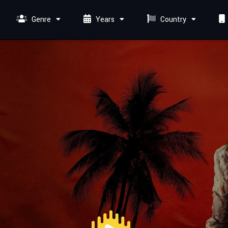
Genre
Years
Country