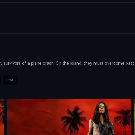
survivors of a plane crash. On the island, they must overcome past g
USA