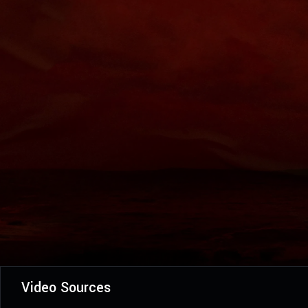
Video Sources