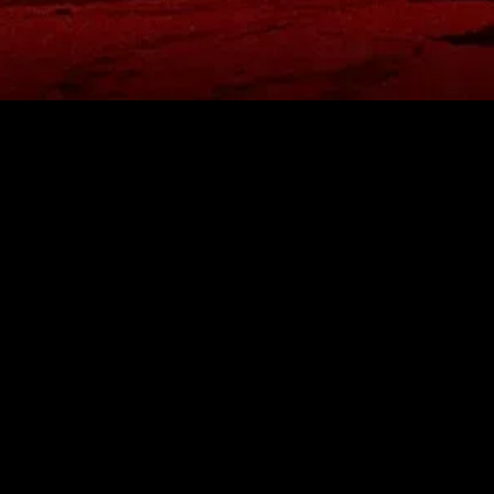
gory
MIDASXXI
on
DCEU Movies
nture
MCU Movies
me
Disney+ Movie and Series
edy
Netflix Movie and Series
ma
Marvel Studios Series
or
Coming Soon