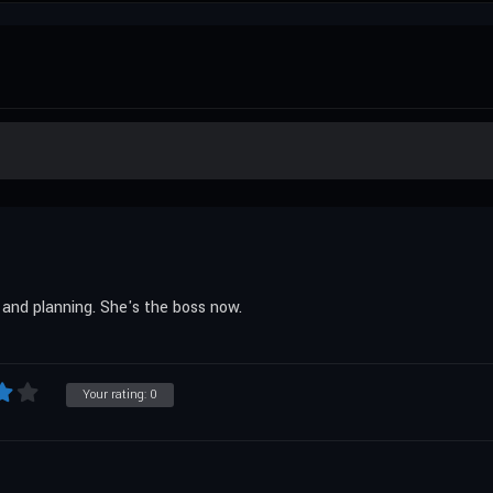
 and planning. She's the boss now.
Your rating:
0