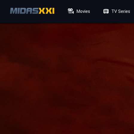
Movies
TV Series