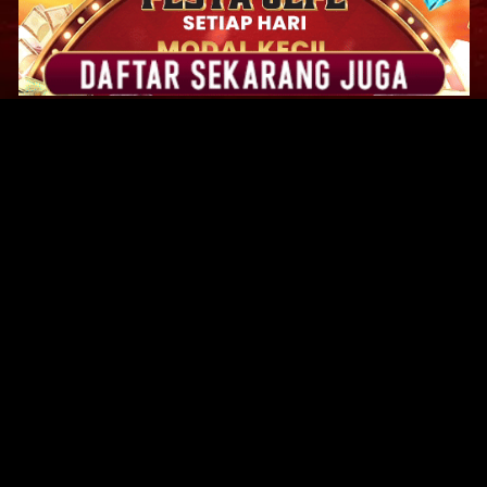
Original Series
Cate
Apple TV+
Acti
Amazon
Adve
Disney+
Ani
HBO
Com
Netflix
Dra
The CW
Horr