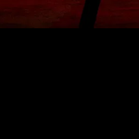
MIDASXXI adalah platform menonton film full movie
dengan subtitle Indonesia secara gratis. Ini merupakan
opsi yang tepat bagi yang tidak berlangganan layanan
streaming seperti Netflix, Disney+, HBO, dan lainnya. Film-
film terbaru selalu diperbarui dan bisa diakses melalui
TikTok, Facebook, dan Instagram. Dengan MIDASXXI,
menonton film favorit tanpa biaya tambahan menjadi