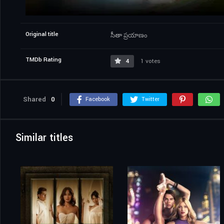
Original title
సీతా ప్రయాణం
TMDb Rating
4
1 votes
Shared
0
Facebook
Twitter
Similar titles