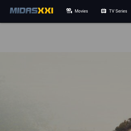
Movies
TV Series