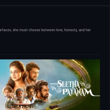
surfaces, she must choose between love, honesty, and her