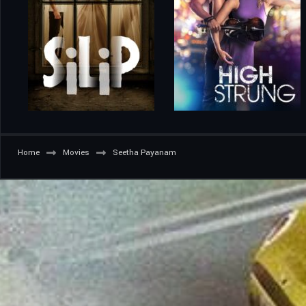
Home
Movies
Seetha Payanam