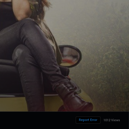
Report Error
1012 Views