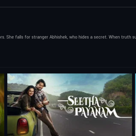
rs. She falls for stranger Abhishek, who hides a secret. When truth 