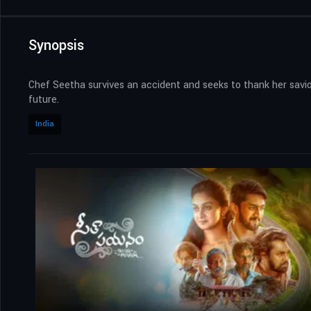
Synopsis
Chef Seetha survives an accident and seeks to thank her savio
future.
India