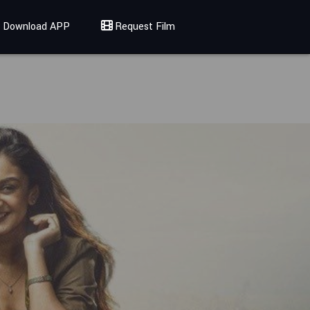
Download APP
Request Film