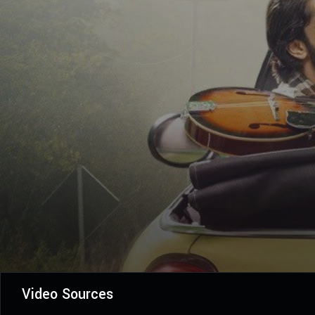
Video Sources