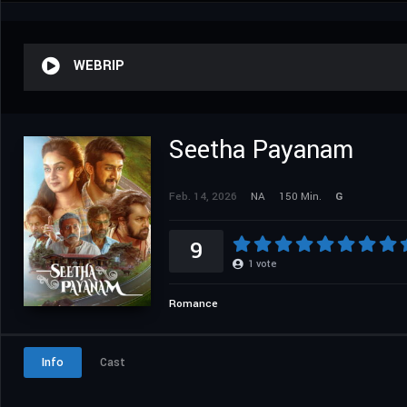
WEBRIP
Seetha Payanam
Feb. 14, 2026
NA
150 Min.
G
9
1
vote
Romance
Info
Cast