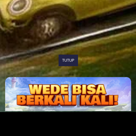
TUTUP