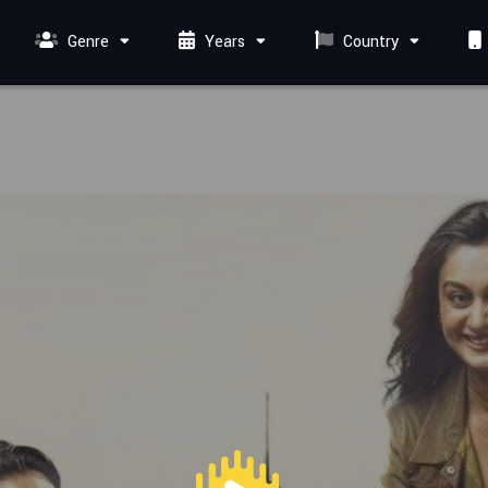
Genre
Years
Country